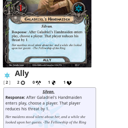
Ally
[
2
]
2
0
1
1
Silvan.
Response:
After Galadriel's Handmaiden
enters play, choose a player. That player
reduces his threat by 1.
Her maidens stood silent about her, and a while she
looked upon her guests. -The Fellowship of the Ring