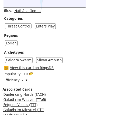
Illus.
Nathália Gomes
Categories
Threat Control
Enters Play
Regions
Lorien
Archetypes
Caldara Swarm
Silvan Ambush
View this card on RingsDB
Popularity:
10
Efficiency: 2 ★
Associated Cards
Dunlending Horde (TACN)
Galadhrim Weaver (TToR)
Feigned Voices (TTT)
Galadhrim Minstrel (TiT)
O Lórien! (TiT)