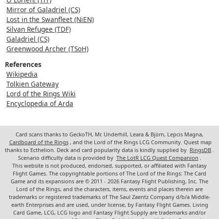
Mirror of Galadriel (CS)
Lost in the Swanfleet (NiEN)
Silvan Refugee (TDF)
Galadriel (CS)
Greenwood Archer (TSoH)
References
Wikipedia
Tolkien Gateway
Lord of the Rings Wiki
Encyclopedia of Arda
Card scans thanks to GeckoTH, Mr. Underhill, Leara & Björn, Lepcis Magna,
Cardboard of the Rings
, and the Lord of the Rings LCG Community. Quest map
thanks to Ecthelion. Deck and card popularity data is kindly supplied by
RingsDB
.
Scenario difficulty data is provided by
The LotR LCG Quest Companion
.
This website is not produced, endorsed, supported, or affiliated with Fantasy
Flight Games. The copyrightable portions of The Lord of the Rings: The Card
Game and its expansions are © 2011 - 2026 Fantasy Flight Publishing, Inc. The
Lord of the Rings, and the characters, items, events and places therein are
trademarks or registered trademarks of The Saul Zaentz Company d/b/a Middle-
earth Enterprises and are used, under license, by Fantasy Flight Games. Living
Card Game, LCG, LCG logo and Fantasy Flight Supply are trademarks and/or