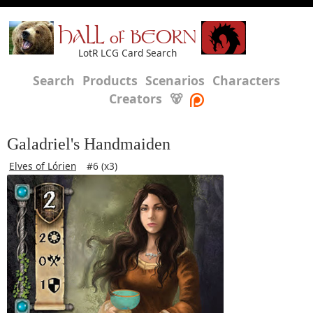
HALL of BEORN
LotR LCG Card Search
Search
Products
Scenarios
Characters
Creators
🐻
Galadriel's Handmaiden
Elves of Lórien
#6 (x3)