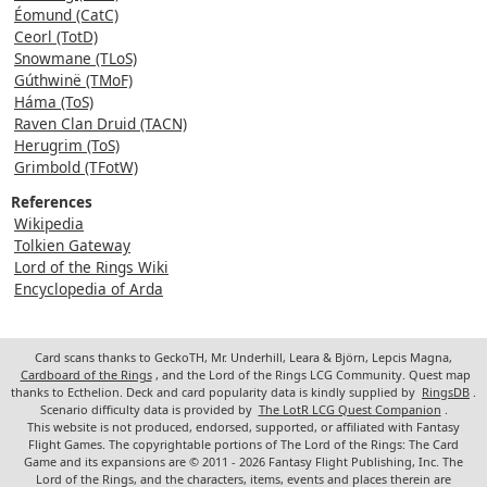
Éomund (CatC)
Ceorl (TotD)
Snowmane (TLoS)
Gúthwinë (TMoF)
Háma (ToS)
Raven Clan Druid (TACN)
Herugrim (ToS)
Grimbold (TFotW)
References
Wikipedia
Tolkien Gateway
Lord of the Rings Wiki
Encyclopedia of Arda
Card scans thanks to GeckoTH, Mr. Underhill, Leara & Björn, Lepcis Magna,
Cardboard of the Rings
, and the Lord of the Rings LCG Community. Quest map
thanks to Ecthelion. Deck and card popularity data is kindly supplied by
RingsDB
.
Scenario difficulty data is provided by
The LotR LCG Quest Companion
.
This website is not produced, endorsed, supported, or affiliated with Fantasy
Flight Games. The copyrightable portions of The Lord of the Rings: The Card
Game and its expansions are © 2011 - 2026 Fantasy Flight Publishing, Inc. The
Lord of the Rings, and the characters, items, events and places therein are