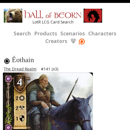
HALL of BEORN
LotR LCG Card Search
Search
Products
Scenarios
Characters
Creators
🐻
Éothain
The Dread Realm
#141 (x3)