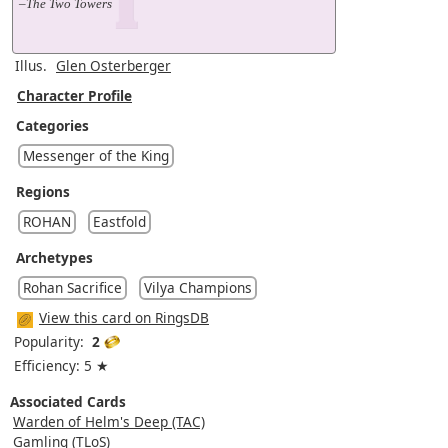
–The Two Towers
Illus.
Glen Osterberger
Character Profile
Categories
Messenger of the King
Regions
ROHAN
Eastfold
Archetypes
Rohan Sacrifice
Vilya Champions
View this card on RingsDB
Popularity:
2
Efficiency: 5 ★
Associated Cards
Warden of Helm's Deep (TAC)
Gamling (TLoS)