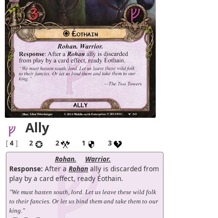
Ally
[
4
]
2
2
1
3
Rohan.
Warrior.
Response:
After a
Rohan
ally is discarded from
play by a card effect, ready Éothain.
"We must hasten south, lord. Let us leave these wild folk
to their fancies. Or let us bind them and take them to our
king."