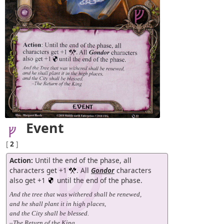
Event
[
2
]
Action:
Until the end of the phase, all
characters get +1
. All
Gondor
characters
also get +1
until the end of the phase.
And the tree that was withered shall be renewed,
and he shall plant it in high places,
and the City shall be blessed.
–The Return of the King