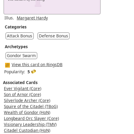
Illus.
Margaret Hardy
Categories
Attack Bonus
Defense Bonus
Archetypes
Gondor Swarm
View this card on RingsDB
Popularity:
5
Associated Cards
Ever Vigilant (Core)
Son of Arnor (Core)
Silverlode Archer (Core)
Squire of the Citadel (TBoG)
Wealth of Gondor (HoN)
Longbeard Orc Slayer (Core)
Visionary Leadership (TMV)
Citadel Custodian (HoN)