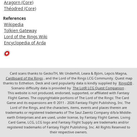
Aragorn (Core)
Théodred (Core)
References
Wikipedia
Tolkien Gateway
Lord of the Rings Wiki
Encyclopedia of Arda
Card scans thanks to GeckoTH, Mr. Underhill, Leara & Björn, Lepcis Magna,
Cardboard of the Rings
, and the Lord of the Rings LCG Community. Quest map
thanks to Ecthelion. Deck and card popularity data is kindly supplied by
RingsDB
.
Scenario difficulty data is provided by
The LotR LCG Quest Companion
.
This website is not produced, endorsed, supported, or affiliated with Fantasy
Flight Games. The copyrightable portions of The Lord of the Rings: The Card
Game and its expansions are © 2011 - 2026 Fantasy Flight Publishing, Inc. The
Lord of the Rings, and the characters, items, events and places therein are
trademarks or registered trademarks of The Saul Zaentz Company d/b/a Middle-
earth Enterprises and are used, under license, by Fantasy Flight Games. Living
Card Game, LCG, LCG logo and Fantasy Flight Supply are trademarks and/or
registered trademarks of Fantasy Flight Publishing, Inc. All Rights Reserved to
their respective owners.