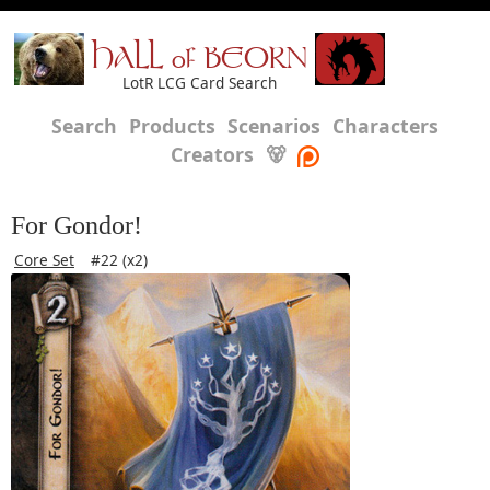
HALL of BEORN
LotR LCG Card Search
Search
Products
Scenarios
Characters
Creators
🐻
For Gondor!
Core Set
#22 (x2)