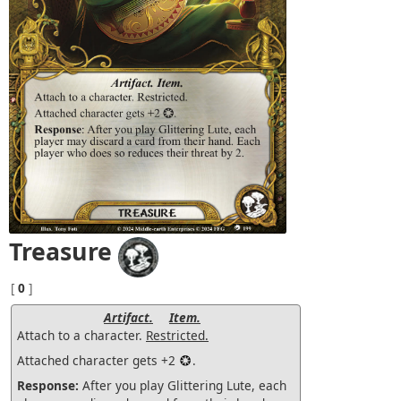
Treasure
[
0
]
Artifact.
Item.
Attach to a character.
Restricted.
Attached character gets +2
.
Response:
After you play Glittering Lute, each