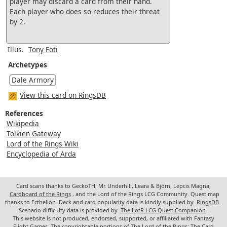
player may discard a card from their hand.
Each player who does so reduces their threat
by 2.
Illus.
Tony Foti
Archetypes
Dale Armory
View this card on RingsDB
References
Wikipedia
Tolkien Gateway
Lord of the Rings Wiki
Encyclopedia of Arda
Card scans thanks to GeckoTH, Mr. Underhill, Leara & Björn, Lepcis Magna,
Cardboard of the Rings
, and the Lord of the Rings LCG Community. Quest map
thanks to Ecthelion. Deck and card popularity data is kindly supplied by
RingsDB
.
Scenario difficulty data is provided by
The LotR LCG Quest Companion
.
This website is not produced, endorsed, supported, or affiliated with Fantasy
Flight Games. The copyrightable portions of The Lord of the Rings: The Card