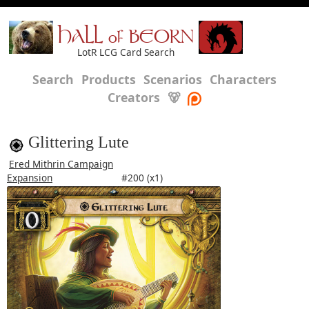
HALL of BEORN
LotR LCG Card Search
Search
Products
Scenarios
Characters
Creators
🐻
Glittering Lute
Ered Mithrin Campaign
Expansion
#200 (x1)