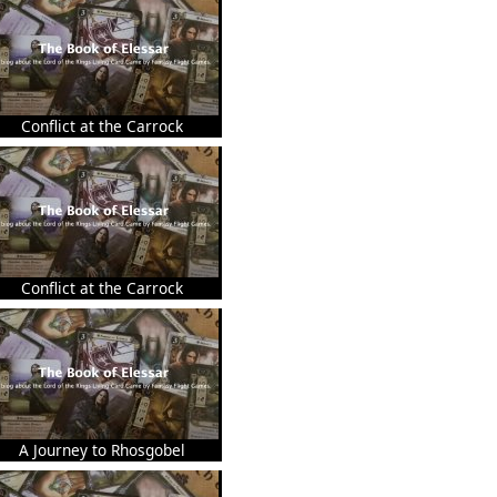
Conflict at the Carrock
Conflict at the Carrock
A Journey to Rhosgobel