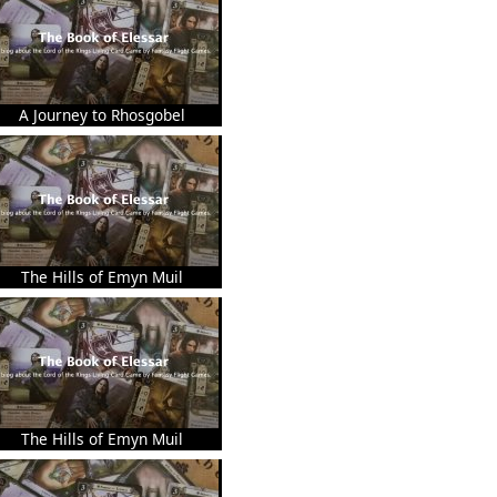
A Journey to Rhosgobel
The Hills of Emyn Muil
The Hills of Emyn Muil