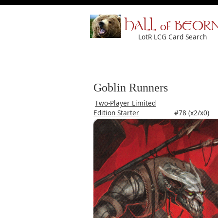
HALL of BEOR
LotR LCG Card Search
Goblin Runners
Two-Player Limited
Edition Starter
#78 (x2/x0)