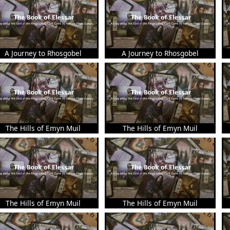
A Journey to Rhosgobel
A Journey to Rhosgobel
The Hills of Emyn Muil
The Hills of Emyn Muil
The Hills of Emyn Muil
The Hills of Emyn Muil