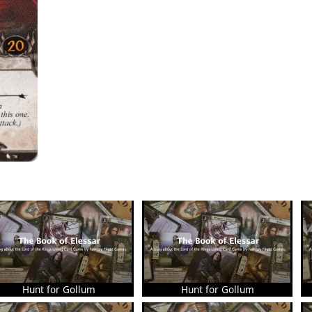
Hunt for Gollum
Hunt for Gollum