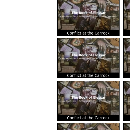
Conflict at the Carrock
Conflict at the Carrock
Conflict at the Carrock