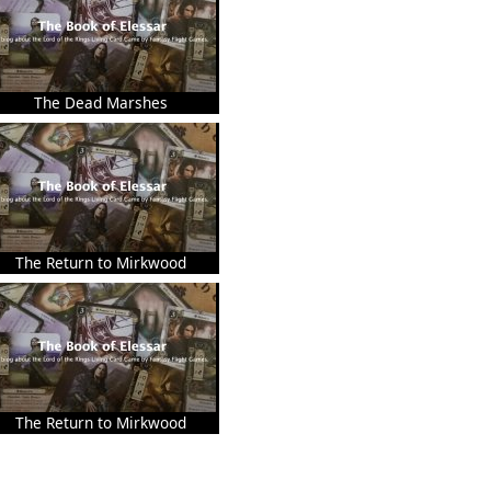
The Dead Marshes
The Return to Mirkwood
The Return to Mirkwood