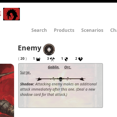
N
Search
Products
Scenarios
Ch
Enemy
(
20
)
1
3
1
2
Goblin.
Orc.
Surge.
Shadow:
Attacking enemy makes an additional
attack immediately after this one. (Deal a new
shadow card for that attack.)