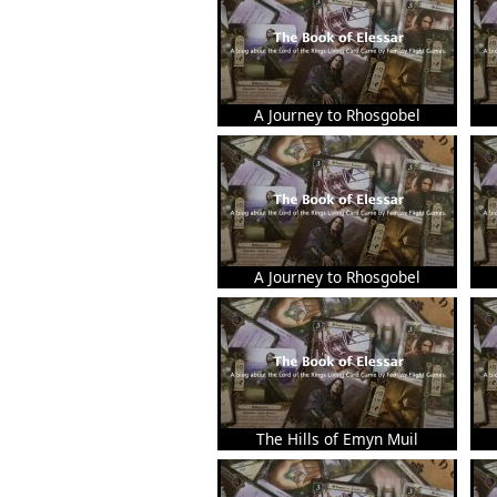
A Journey to Rhosgobel
A Journey to Rhosgobel
The Hills of Emyn Muil