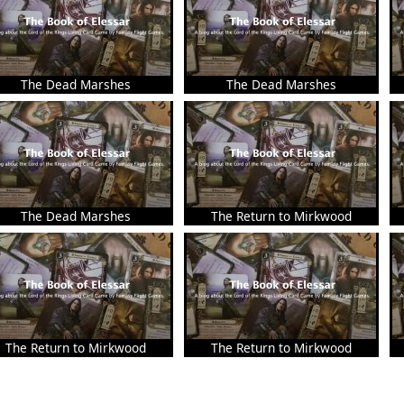
The Dead Marshes
The Dead Marshes
The Dead Marshes
The Return to Mirkwood
The Return to Mirkwood
The Return to Mirkwood