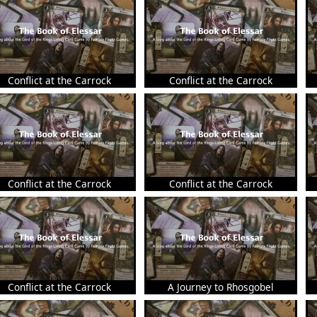
Conflict at the Carrock
Conflict at the Carrock
Conflict at the Carrock
Conflict at the Carrock
Conflict at the Carrock
A Journey to Rhosgobel