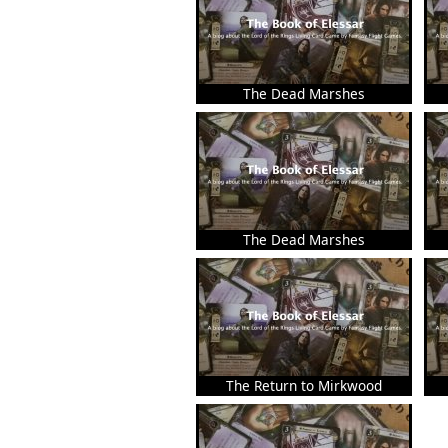
The Dead Marshes
The Dead Marshes
The Return to Mirkwood