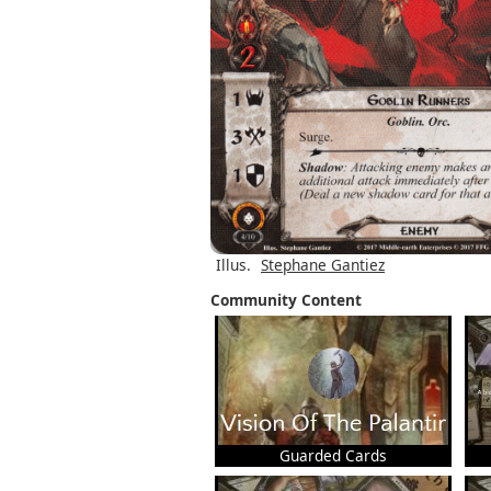
Illus.
Stephane Gantiez
Community Content
Guarded Cards