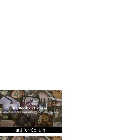
Hunt for Gollum