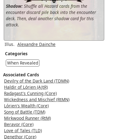
Shadow:
Shuffle all Hazard cards from the
encounter discard pile back into the encounter
deck. Then, deal another shadow card for this
attack.
Illus.
Alexandre Dainche
Categories
When Revealed
Associated Cards
Devilry of the Dark Land (TDMN)
Haldir of Lórien (AJtR)
Radagast's Cunning (Core)
Wickedness and Mischief (RtMN)
Lórien's Wealth (Core)
Song of Battle (TDM)
Mirkwood Runner (RtM)
Beravor (Core)
Love of Tales (TLD)
Denethor (Core)