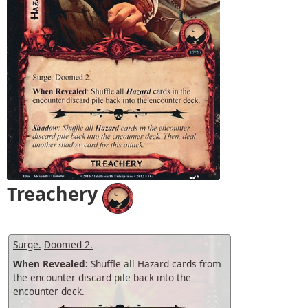
Treachery
Surge.
Doomed 2.
When Revealed:
Shuffle all Hazard cards from
the encounter discard pile back into the
encounter deck.