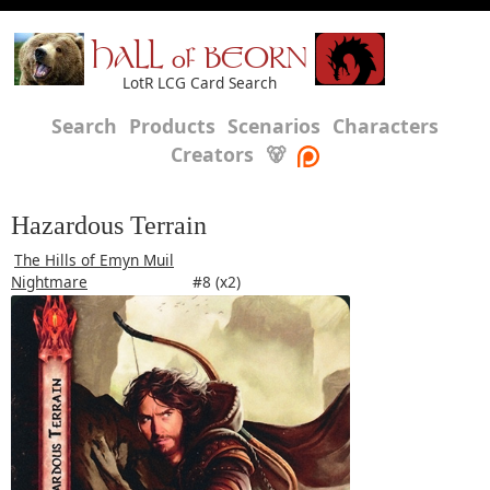
HALL of BEORN
LotR LCG Card Search
Search
Products
Scenarios
Characters
Creators
🐻
Hazardous Terrain
The Hills of Emyn Muil
Nightmare
#8 (x2)