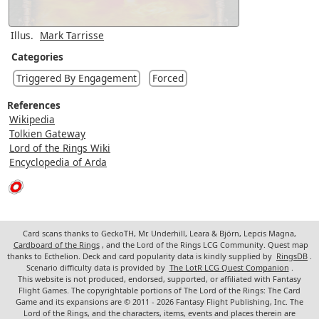
Illus.
Mark Tarrisse
Categories
Triggered By Engagement
Forced
References
Wikipedia
Tolkien Gateway
Lord of the Rings Wiki
Encyclopedia of Arda
Card scans thanks to GeckoTH, Mr. Underhill, Leara & Björn, Lepcis Magna,
Cardboard of the Rings
, and the Lord of the Rings LCG Community. Quest map
thanks to Ecthelion. Deck and card popularity data is kindly supplied by
RingsDB
.
Scenario difficulty data is provided by
The LotR LCG Quest Companion
.
This website is not produced, endorsed, supported, or affiliated with Fantasy
Flight Games. The copyrightable portions of The Lord of the Rings: The Card
Game and its expansions are © 2011 - 2026 Fantasy Flight Publishing, Inc. The
Lord of the Rings, and the characters, items, events and places therein are