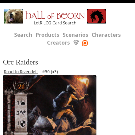
HALL of BEORN
LotR LCG Card Search
Search
Products
Scenarios
Characters
Creators
🐻
Orc Raiders
Road to Rivendell
#50 (x3)