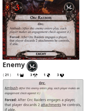
Enemy
(
21
)
1
3
1
3
Orc.
Ambush
(After this enemy enters play, each player makes an
engagement check against it.)
Forced:
After Orc Raiders engages a player,
that player discards 2
attachments
he controls,
if able.