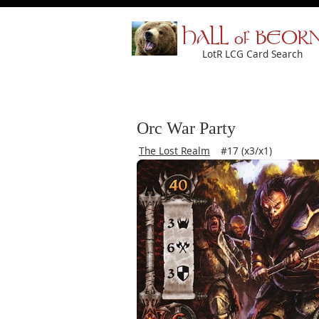
HALL of BEOR
LotR LCG Card Search
Orc War Party
The Lost Realm
#17 (x3/x1)