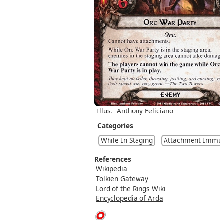
Illus.
Anthony Feliciano
Categories
While In Staging
Attachment Immu
References
Wikipedia
Tolkien Gateway
Lord of the Rings Wiki
Encyclopedia of Arda