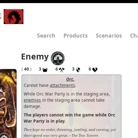
N
Search
Products
Scenarios
Ch
Enemy
(
40
)
3
6
3
6
Orc.
Cannot have
attachments
.
While Orc War Party is in the staging area,
enemies
in the staging area cannot take
damage.
The players cannot win the game while Orc
War Party is in play.
They kept no order, thrusting, jostling, and cursing; yet
their speed was very great. –The Two Towers