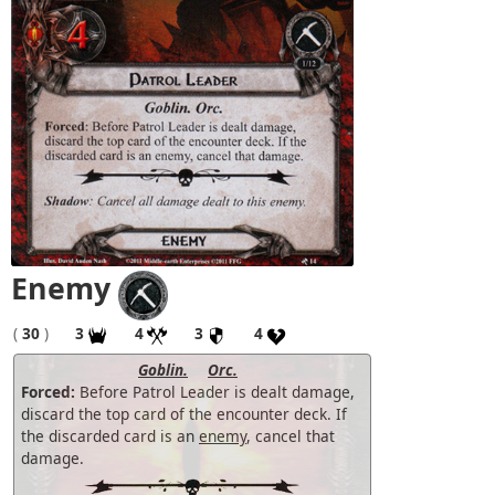
Enemy
(
30
)
3
4
3
4
Goblin.
Orc.
Forced:
Before Patrol Leader is dealt damage,
discard the top card of the encounter deck. If
the discarded card is an
enemy
, cancel that
damage.