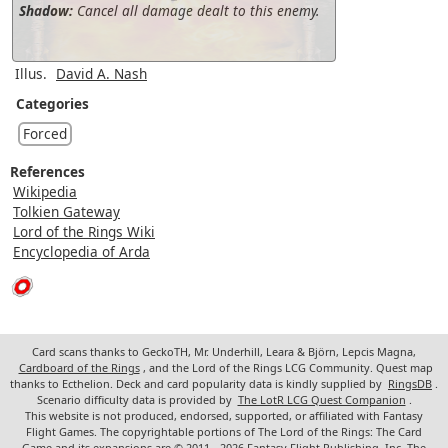
Shadow:
Cancel all damage dealt to this enemy.
Illus.
David A. Nash
Categories
Forced
References
Wikipedia
Tolkien Gateway
Lord of the Rings Wiki
Encyclopedia of Arda
Card scans thanks to GeckoTH, Mr. Underhill, Leara & Björn, Lepcis Magna,
Cardboard of the Rings
, and the Lord of the Rings LCG Community. Quest map
thanks to Ecthelion. Deck and card popularity data is kindly supplied by
RingsDB
.
Scenario difficulty data is provided by
The LotR LCG Quest Companion
.
This website is not produced, endorsed, supported, or affiliated with Fantasy
Flight Games. The copyrightable portions of The Lord of the Rings: The Card
Game and its expansions are © 2011 - 2026 Fantasy Flight Publishing, Inc. The