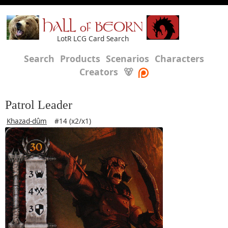
HALL of BEORN
LotR LCG Card Search
Search
Products
Scenarios
Characters
Creators
🐻
Patrol Leader
Khazad-dûm
#14 (x2/x1)