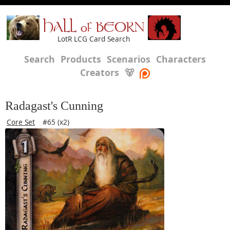
HALL of BEORN
LotR LCG Card Search
Search
Products
Scenarios
Characters
Creators
🐻
Radagast's Cunning
Core Set
#65 (x2)