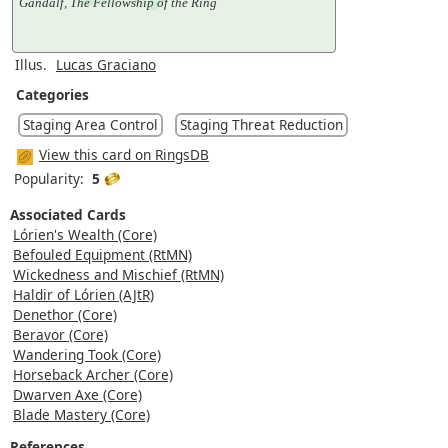
Gandalf, The Fellowship of the Ring
Illus.
Lucas Graciano
Categories
Staging Area Control
Staging Threat Reduction
View this card on RingsDB
Popularity:
5
Associated Cards
Lórien's Wealth (Core)
Befouled Equipment (RtMN)
Wickedness and Mischief (RtMN)
Haldir of Lórien (AJtR)
Denethor (Core)
Beravor (Core)
Wandering Took (Core)
Horseback Archer (Core)
Dwarven Axe (Core)
Blade Mastery (Core)
References