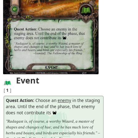
Event
[
1
]
Quest Action:
Choose an
enemy
in the staging
area. Until the end of the phase, that enemy
does not contribute its
"Radagast is, of course, a worthy Wizard, a master of
shapes and changes of hue; and he has much lore of
herbs and beasts, and birds are especially his friends." –