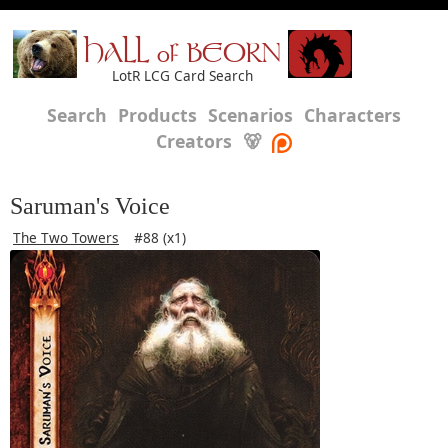
HALL of BEORN
LotR LCG Card Search
Search
Products
Scenarios
Characters
Creators
🐻
Saruman's Voice
The Two Towers
#88 (x1)