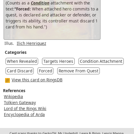
(Counts as a
Condition
attachment with the
text:
"Forced:
When attached hero commits to a
quest, is declared and attacker or defender, or
triggers its ability, its controller must discard 1
card from his hand.")
Illus.
Ilich Henriquez
Categories
When Revealed
Targets Heroes
Condition Attachment
Card Discard
Forced
Remove From Quest
View this card on RingsDB
References
Wikipedia
Tolkien Gateway
Lord of the Rings Wiki
Encyclopedia of Arda
Card scans thanks to GeckoTH, Mr. Underhill, Leara & Björn, Lepcis Magna,