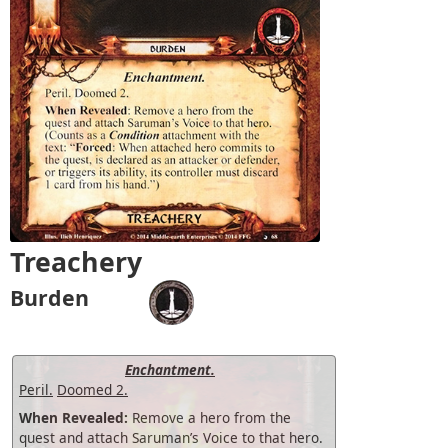
Treachery
Burden
Enchantment.
Peril.
Doomed 2.
When Revealed:
Remove a hero from the
quest and attach Saruman’s Voice to that hero.