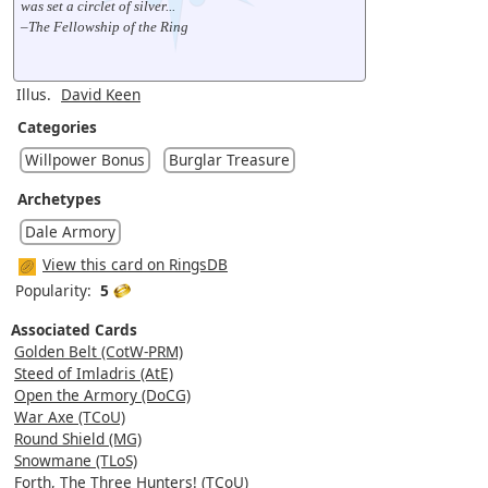
was set a circlet of silver...
–The Fellowship of the Ring
Illus.
David Keen
Categories
Willpower Bonus
Burglar Treasure
Archetypes
Dale Armory
View this card on RingsDB
Popularity:
5
Associated Cards
Golden Belt (CotW-PRM)
Steed of Imladris (AtE)
Open the Armory (DoCG)
War Axe (TCoU)
Round Shield (MG)
Snowmane (TLoS)
Forth, The Three Hunters! (TCoU)