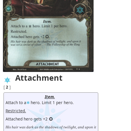
Attachment
[
2
]
Item.
Attach to a
hero. Limit 1 per hero.
Restricted.
Attached hero gets +2
His hair was dark as the shadows of twilight, and upon it