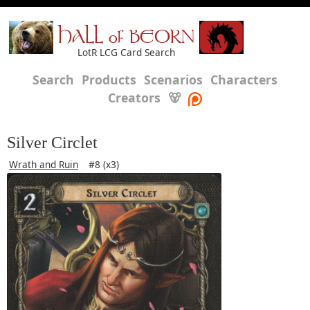
HALL of BEORN
LotR LCG Card Search
Search
Products
Scenarios
Characters
Creators
🐻
Silver Circlet
Wrath and Ruin
#8 (x3)