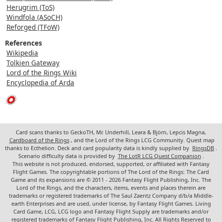
Herugrim (ToS)
Windfola (ASoCH)
Reforged (TFoW)
References
Wikipedia
Tolkien Gateway
Lord of the Rings Wiki
Encyclopedia of Arda
Card scans thanks to GeckoTH, Mr. Underhill, Leara & Björn, Lepcis Magna,
Cardboard of the Rings
, and the Lord of the Rings LCG Community. Quest map
thanks to Ecthelion. Deck and card popularity data is kindly supplied by
RingsDB
.
Scenario difficulty data is provided by
The LotR LCG Quest Companion
.
This website is not produced, endorsed, supported, or affiliated with Fantasy
Flight Games. The copyrightable portions of The Lord of the Rings: The Card
Game and its expansions are © 2011 - 2026 Fantasy Flight Publishing, Inc. The
Lord of the Rings, and the characters, items, events and places therein are
trademarks or registered trademarks of The Saul Zaentz Company d/b/a Middle-
earth Enterprises and are used, under license, by Fantasy Flight Games. Living
Card Game, LCG, LCG logo and Fantasy Flight Supply are trademarks and/or
registered trademarks of Fantasy Flight Publishing, Inc. All Rights Reserved to