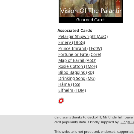
Guarded Cards
Associated Cards
Pelargir Shipwright (AoO)
Emery (TBoG)
Prince Imrahil (TFotW)
Fortune or Fate (Core)
Map of Earnil (AoO)
Rosie Cotton (TMoF)
Bilbo Baggins (RD)
Drinking Song (MG)
Háma (ToS)
Elfhelm (TDM)
Card scans thanks to GeckoTH, Mr. Underhill, Leara
card popularity data is kindly supplied by
RingsDB
This website is not produced, endorsed, supported,