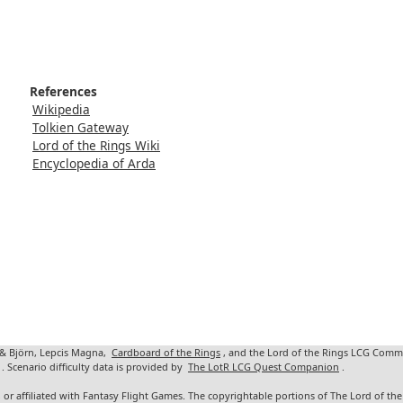
References
Wikipedia
Tolkien Gateway
Lord of the Rings Wiki
Encyclopedia of Arda
 & Björn, Lepcis Magna,
Cardboard of the Rings
, and the Lord of the Rings LCG Comm
. Scenario difficulty data is provided by
The LotR LCG Quest Companion
.
 or affiliated with Fantasy Flight Games. The copyrightable portions of The Lord of t