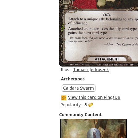
Illus.
Tomasz Jedruszek
Archetypes
Caldara Swarm
View this card on RingsDB
Popularity:
5
Community Content