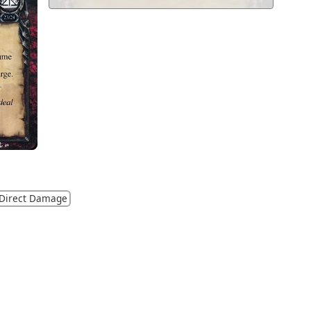
Direct Damage