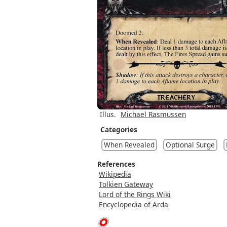
Illus.
Michael Rasmussen
Categories
When Revealed
Optional Surge
References
Wikipedia
Tolkien Gateway
Lord of the Rings Wiki
Encyclopedia of Arda