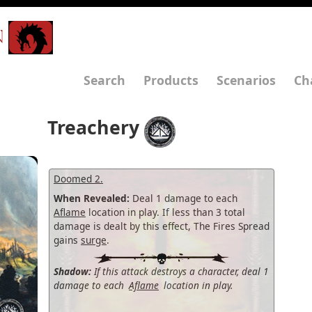
N
Search
Products
Scenarios
Ch
Treachery
Doomed 2.
When Revealed:
Deal 1 damage to each
Aflame
location in play. If less than 3 total
damage is dealt by this effect, The Fires Spread
gains
surge
.
Shadow:
If this attack destroys a character, deal 1
damage to each
Aflame
location in play.