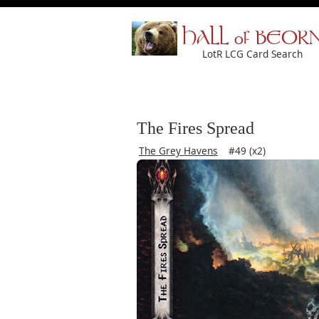
HALL of BEOR
LotR LCG Card Search
The Fires Spread
The Grey Havens
#49 (x2)