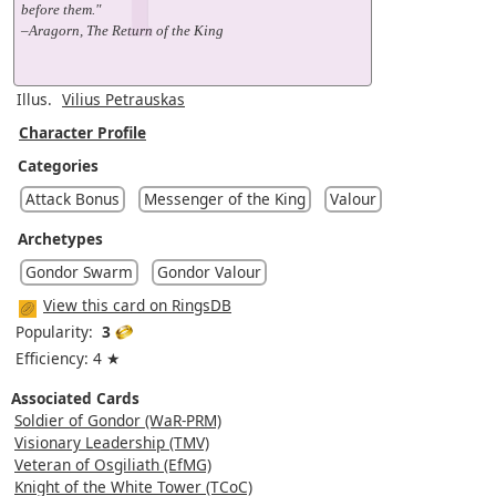
before them."
–Aragorn, The Return of the King
Illus.
Vilius Petrauskas
Character Profile
Categories
Attack Bonus
Messenger of the King
Valour
Archetypes
Gondor Swarm
Gondor Valour
View this card on RingsDB
Popularity:
3
Efficiency: 4 ★
Associated Cards
Soldier of Gondor (WaR-PRM)
Visionary Leadership (TMV)
Veteran of Osgiliath (EfMG)
Knight of the White Tower (TCoC)