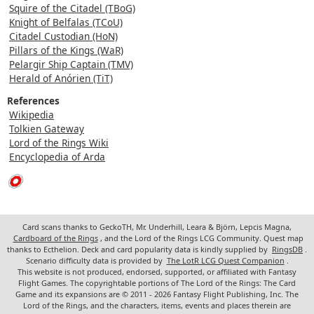
Squire of the Citadel (TBoG)
Knight of Belfalas (TCoU)
Citadel Custodian (HoN)
Pillars of the Kings (WaR)
Pelargir Ship Captain (TMV)
Herald of Anórien (TiT)
References
Wikipedia
Tolkien Gateway
Lord of the Rings Wiki
Encyclopedia of Arda
Card scans thanks to GeckoTH, Mr. Underhill, Leara & Björn, Lepcis Magna,
Cardboard of the Rings
, and the Lord of the Rings LCG Community. Quest map
thanks to Ecthelion. Deck and card popularity data is kindly supplied by
RingsDB
.
Scenario difficulty data is provided by
The LotR LCG Quest Companion
.
This website is not produced, endorsed, supported, or affiliated with Fantasy
Flight Games. The copyrightable portions of The Lord of the Rings: The Card
Game and its expansions are © 2011 - 2026 Fantasy Flight Publishing, Inc. The
Lord of the Rings, and the characters, items, events and places therein are