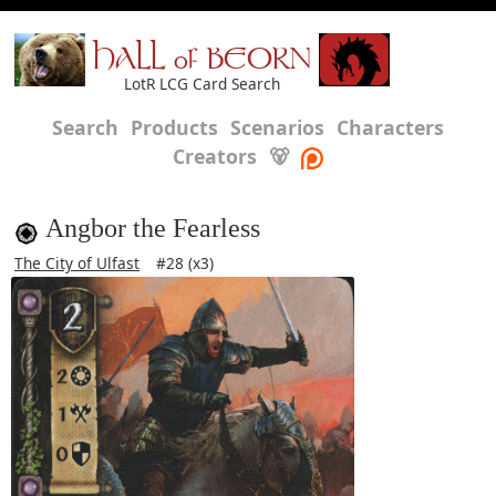
HALL of BEORN
LotR LCG Card Search
Search
Products
Scenarios
Characters
Creators
🐻
Angbor the Fearless
The City of Ulfast
#28 (x3)