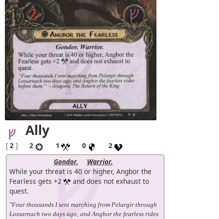
Ally
[
2
]
2
1
0
2
Gondor.
Warrior.
While your threat is 40 or higher, Angbor the
Fearless gets +2
and does not exhaust to
quest.
"Four thousands I sent marching from Pelargir through
Lossarnach two days ago; and Angbor the fearless rides