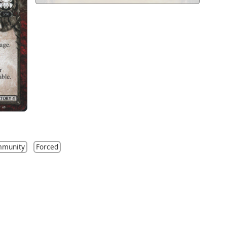
mmunity
Forced