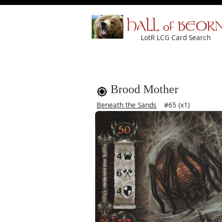
HALL of BEOR
LotR LCG Card Search
Brood Mother
Beneath the Sands
#65 (x1)