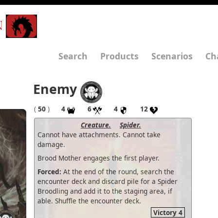
N
Search
Products
Scenarios
Ch
Enemy
(
50
)
4
6
4
12
Creature.
Spider.
Cannot have attachments. Cannot take
damage.
Brood Mother engages the first player.
Forced:
At the end of the round, search the
encounter deck and discard pile for a Spider
Broodling and add it to the staging area, if
able. Shuffle the encounter deck.
Victory 4