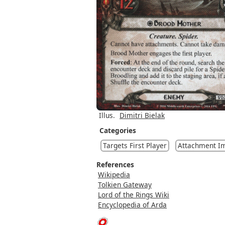
Illus.
Dimitri Bielak
Categories
Targets First Player
Attachment I
References
Wikipedia
Tolkien Gateway
Lord of the Rings Wiki
Encyclopedia of Arda