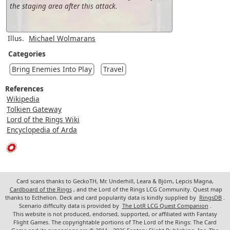
the staging area after this attack.
Illus.
Michael Wolmarans
Categories
Bring Enemies Into Play
Travel
References
Wikipedia
Tolkien Gateway
Lord of the Rings Wiki
Encyclopedia of Arda
Card scans thanks to GeckoTH, Mr. Underhill, Leara & Björn, Lepcis Magna,
Cardboard of the Rings
, and the Lord of the Rings LCG Community. Quest map
thanks to Ecthelion. Deck and card popularity data is kindly supplied by
RingsDB
.
Scenario difficulty data is provided by
The LotR LCG Quest Companion
.
This website is not produced, endorsed, supported, or affiliated with Fantasy
Flight Games. The copyrightable portions of The Lord of the Rings: The Card