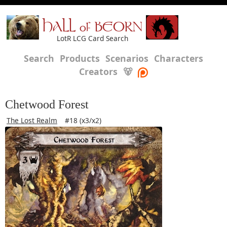
HALL of BEORN
LotR LCG Card Search
Search
Products
Scenarios
Characters
Creators
🐻
Chetwood Forest
The Lost Realm
#18 (x3/x2)