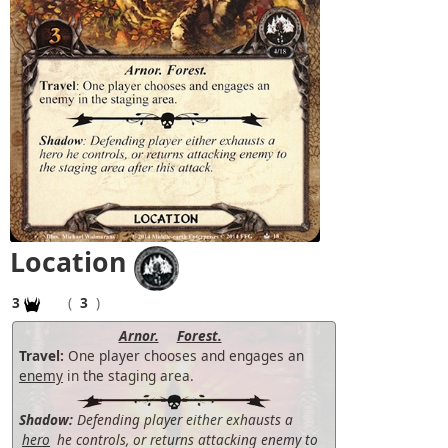
Location
3
(
3
)
Arnor.
Forest.
Travel:
One player chooses and engages an
enemy
in the staging area.
Shadow:
Defending player either exhausts a
hero
he controls, or returns attacking enemy to