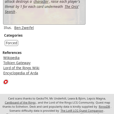
attack destroys a
character
, raise each player's
threat by 1 for each card underneath
The Orcs’
Search
.
Illus.
Ben Zweifel
Categories
Forced
References
Wikipedia
Tolkien Gateway
Lord of the Rings Wiki
Encyclopedia of Arda
Card scans thanks to GeckoTH, Mr. Underhill, Leara & Björn, Lepcis Magna,
Cardboard of the Rings
, and the Lord of the Rings LCG Community. Quest map
thanks to Ecthelion. Deck and card popularity data is kindly supplied by
RingsDB
.
Scenario difficulty data is provided by
The LotR LCG Quest Companion
.