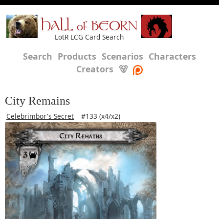
HALL of BEORN
LotR LCG Card Search
Search
Products
Scenarios
Characters
Creators
🐻
City Remains
Celebrimbor's Secret
#133 (x4/x2)