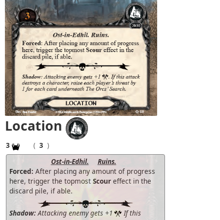
Location
3
(
3
)
Ost-in-Edhil.
Ruins.
Forced:
After placing any amount of progress
here, trigger the topmost
Scour
effect in the
discard pile, if able.
Shadow:
Attacking enemy gets +1
If this