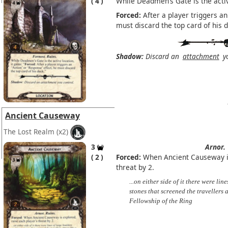
4
While Deadmen’s Gate is the active
Forced:
After a player triggers an 
must discard the top card of his d
Shadow:
Discard an
attachment
yo
Ancient Causeway
The Lost Realm
(x2)
3
Arnor.
2
Forced:
When Ancient Causeway is
threat by 2.
...on either side of it there were li
stones that screened the travellers 
Fellowship of the Ring