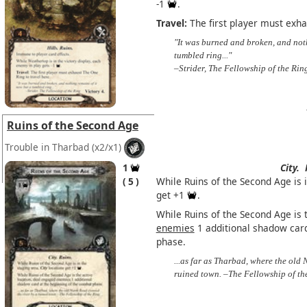
-1
.
Travel:
The first player must exha
"It was burned and broken, and not
tumbled ring..."
–Strider, The Fellowship of the Rin
Ruins of the Second Age
Trouble in Tharbad
(x2/x1)
1
City.
5
While Ruins of the Second Age is 
get +1
.
While Ruins of the Second Age is 
enemies
1 additional shadow card
phase.
...as far as Tharbad, where the old 
ruined town. –The Fellowship of th