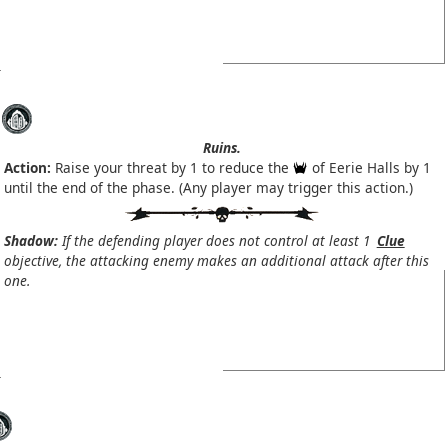
Ruins.
Action:
Raise your threat by 1 to reduce the
of Eerie Halls by 1
until the end of the phase. (Any player may trigger this action.)
Shadow:
If the defending player does not control at least 1
Clue
objective, the attacking enemy makes an additional attack after this
one.