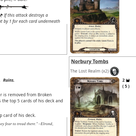
If this attack destroys a
eat by 1 for each card underneath
Norbury Tombs
The Lost Realm
(x2)
.
Ruins.
2
5
er is removed from Broken
 the top 5 cards of his deck and
p card of his deck.
ey fear to tread there." –Elrond,