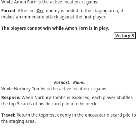
While Amon Forn is the active location, it gains:
Forced:
After an
Orc
enemy is added to the staging area, it
makes an immediate attack against the first player.
The players cannot win while Amon Forn is in play.
Victory 3
Fornost.
Ruins.
While Norbury Tombs is the active location, it gains:
Respnse:
When Norbury Tombs is explored, each player shuffles
the top 5 cards of his discard pile into his deck.
Travel:
Return the topmost
enemy
in the encounter discard pile to
the staging area.