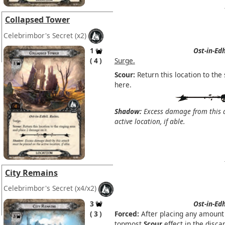
Collapsed Tower
Celebrimbor's Secret
(x2)
1
Ost-in-Edh
4
Surge.
Scour:
Return this location to th
here.
Shadow:
Excess damage from this a
active location, if able.
City Remains
Celebrimbor's Secret
(x4/x2)
3
Ost-in-Edh
3
Forced:
After placing any amount 
topmost
Scour
effect in the discar