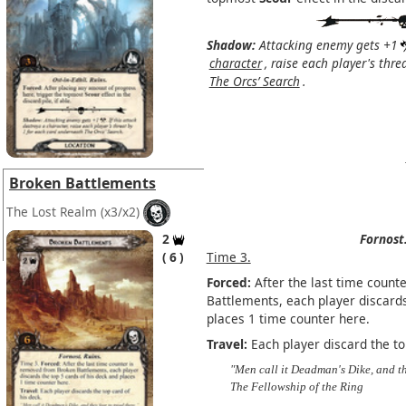
Shadow:
Attacking enemy gets +1
character
, raise each player's thr
The Orcs’ Search
.
Broken Battlements
The Lost Realm
(x3/x2)
2
Fornost
6
Time 3.
Forced:
After the last time count
Battlements, each player discards
places 1 time counter here.
Travel:
Each player discard the to
"Men call it Deadman's Dike, and th
The Fellowship of the Ring