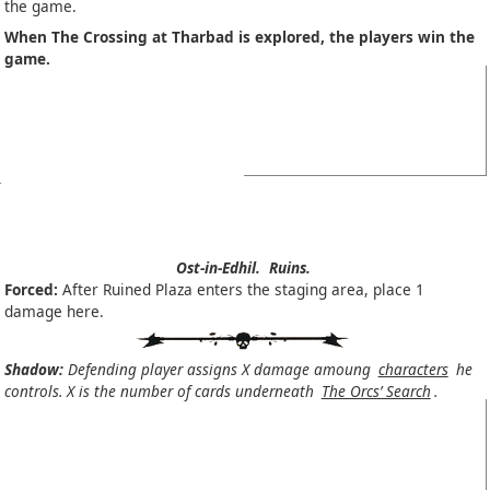
the game.
When The Crossing at Tharbad is explored, the players win the
game.
Ost-in-Edhil.
Ruins.
Forced:
After Ruined Plaza enters the staging area, place 1
damage here.
Shadow:
Defending player assigns X damage amoung
characters
he
controls. X is the number of cards underneath
The Orcs’ Search
.