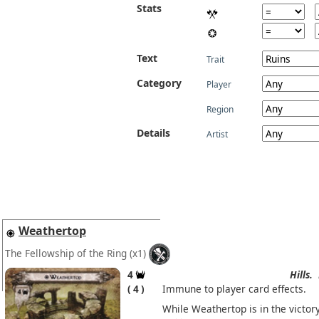
Stats
Text
Trait
Category
Player
Region
Details
Artist
Weathertop
The Fellowship of the Ring
(x1)
4
Hills.
4
Immune to player card effects.
While Weathertop is in the victor