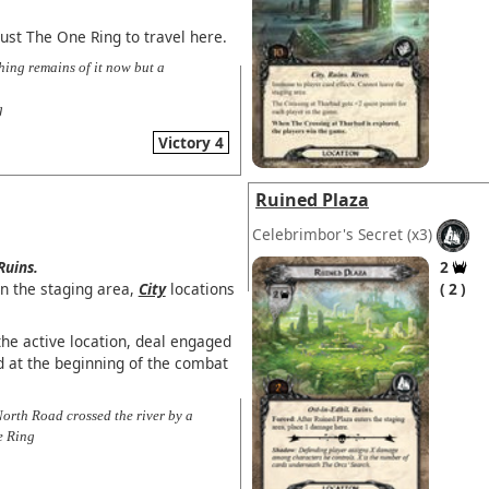
ust The One Ring to travel here.
hing remains of it now but a
g
Victory 4
Ruined Plaza
Celebrimbor's Secret
(x3)
Ruins.
2
in the staging area,
City
locations
2
the active location, deal engaged
 at the beginning of the combat
North Road crossed the river by a
e Ring