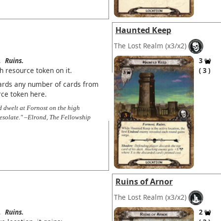
Haunted Keep
The Lost Realm
(x3/x2)
.
Ruins.
3
h resource token on it.
3
scards any number of cards from
rce token here.
nd dwelt at Fornost on the high
esolate." –Elrond, The Fellowship
Ruins of Arnor
The Lost Realm
(x3/x2)
.
Ruins.
2