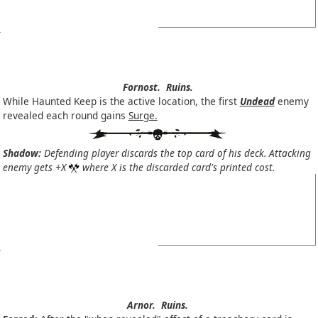
Fornost.
Ruins.
While Haunted Keep is the active location, the first
Undead
enemy
revealed each round gains
Surge.
Shadow:
Defending player discards the top card of his deck. Attacking
enemy gets +X
where X is the discarded card's printed cost.
Arnor.
Ruins.