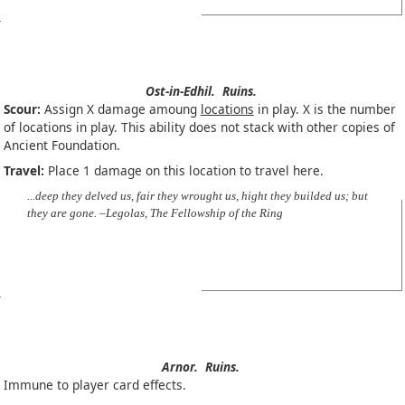
Ost-in-Edhil.
Ruins.
Scour:
Assign X damage amoung
locations
in play. X is the number
of locations in play. This ability does not stack with other copies of
Ancient Foundation.
Travel:
Place 1 damage on this location to travel here.
...deep they delved us, fair they wrought us, hight they builded us; but
they are gone. –Legolas, The Fellowship of the Ring
Arnor.
Ruins.
Immune to player card effects.