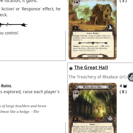
 location, it gains:
3
'Action' or 'Response' effect, he
eck.
u control.
The Great Hall
The Treachery of Rhudaur
(x1)
Ruins.
4
 explored, raise each player's
8
nes of large boulders and hewn
almost like a hedge. –The