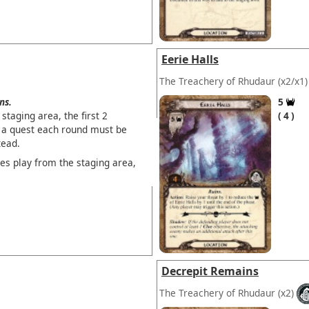
Eerie Halls
The Treachery of Rhudaur
(x2/x1)
ns.
5
staging area, the first 2
4
 a quest each round must be
tead.
es play from the staging area,
Decrepit Remains
The Treachery of Rhudaur
(x2)