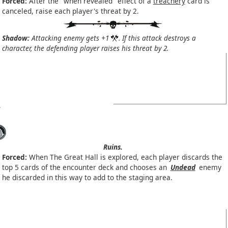
Forced:
After the "when revealed" effect of a
treachery
card is
canceled, raise each player's threat by 2.
Shadow:
Attacking enemy gets +1
. If this attack destroys a
character, the defending player raises his threat by 2.
Ruins.
Forced:
When The Great Hall is explored, each player discards the
top 5 cards of the encounter deck and chooses an
Undead
enemy
he discarded in this way to add to the staging area.