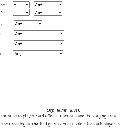
ints
 Points
ry
t
a
City.
Ruins.
River.
Immune to player card effects. Cannot leave the staging area.
The Crossing at Tharbad gets +2 quest points for each player in