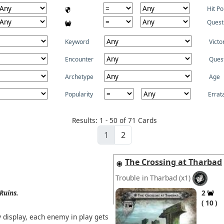
Hit Po
Quest
Keyword
Victo
Encounter
Ques
Archetype
Age
Popularity
Errat
Results: 1 - 50 of 71 Cards
1
2
The Crossing at Tharbad
Trouble in Tharbad
(x1)
Ruins.
2
10
y display, each enemy in play gets