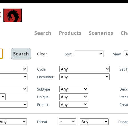
N
Search
Products
Scenarios
Ch
Clear
Sort
View
Cycle
Set T
Encounter
Subtype
Deck
Unique
Statu
Project
Crea
Threat
Enga