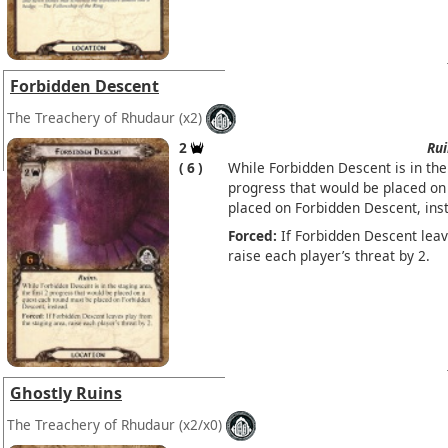
Forbidden Descent
The Treachery of Rhudaur
(x2)
2
Rui
6
While Forbidden Descent is in the 
progress that would be placed on
placed on Forbidden Descent, ins
Forced:
If Forbidden Descent leav
raise each player’s threat by 2.
Ghostly Ruins
The Treachery of Rhudaur
(x2/x0)