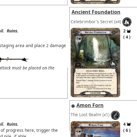
Ancient Foundation
Celebrimbor's Secret
(x4)
il.
Ruins.
2
4
e staging area and place 2 damage
ttack must be placed on the
Amon Forn
The Lost Realm
(x1)
il.
Ruins.
4
of progress here, trigger the
6
d pile, if able.