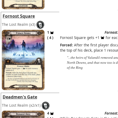
Fornost Square
The Lost Realm
(x3)
1
Fornost
4
Fornost Square gets +1
for eac
Forced:
After the first player di
the top of his deck, place 1 resou
"...the heirs of Valandil removed a
North Downs, and that now too is d
of the Ring
Deadmen's Gate
The Lost Realm
(x2/x1)
4
Fornost