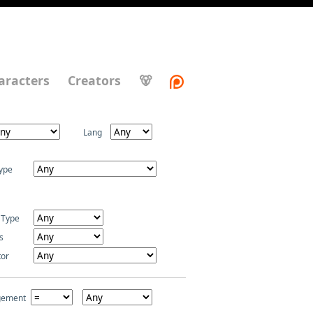
aracters
Creators
🐻
Lang
ype
 Type
s
tor
gement