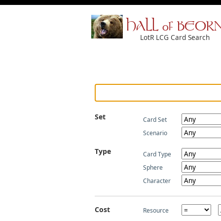
HALL of BEOR
LotR LCG Card Search
Set
Card Set
Scenario
Type
Card Type
Sphere
Character
Cost
Resource