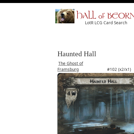
HALL of BEOR
LotR LCG Card Search
Haunted Hall
The Ghost of
Framsburg
#102 (x2/x1)