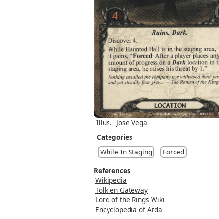
Illus.
Jose Vega
Categories
While In Staging
Forced
References
Wikipedia
Tolkien Gateway
Lord of the Rings Wiki
Encyclopedia of Arda