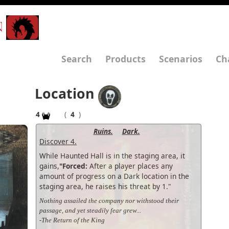
N
Search
Products
Scenarios
Ch
Location
4
(
4
)
Ruins.
Dark.
Discover 4.
While Haunted Hall is in the staging area, it
gains,
"Forced:
After a player places any
amount of progress on a Dark location in the
staging area, he raises his threat by 1."
Nothing assailed the company nor withstood their
passage, and yet steadily fear grew...
-The Return of the King