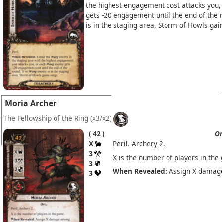
the highest engagement cost attacks you,
gets -20 engagement until the end of the 
is in the staging area, Storm of Howls gai
Moria Archer
The Fellowship of the Ring
(x3/x2)
42
Or
X
Peril.
Archery 2.
3
X is the number of players in the
3
When Revealed:
Assign X damage
3