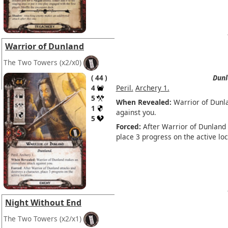
Warrior of Dunland
The Two Towers
(x2/x0)
44
Dunl
4
Peril.
Archery 1.
5
When Revealed:
Warrior of Dunl
1
against you.
5
Forced:
After Warrior of Dunland 
place 3 progress on the active loc
Night Without End
The Two Towers
(x2/x1)