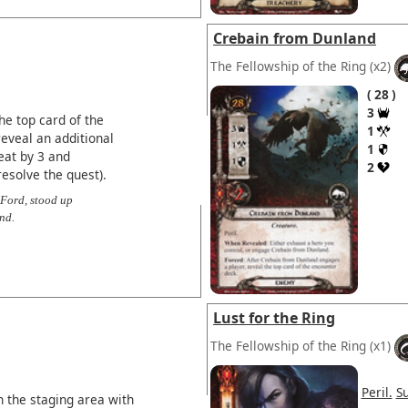
Crebain from Dunland
The Fellowship of the Ring
(x2)
28
3
he top card of the
1
eveal an additional
1
eat by 3 and
2
esolve the quest).
 Ford, stood up
nd.
Lust for the Ring
The Fellowship of the Ring
(x1)
Peril.
S
 the staging area with