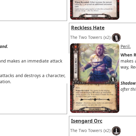
Reckless Hate
The Two Towers
(x2)
and.
Peril.
When R
and makes an immediate attack
makes a
way, Re
attacks and destroys a character,
ation.
Shadow
after th
Isengard Orc
The Two Towers
(x2)