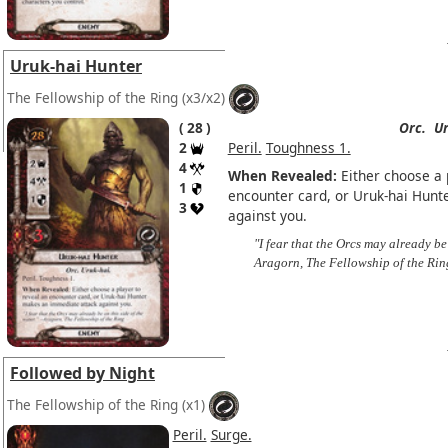
Uruk-hai Hunter
The Fellowship of the Ring
(x3/x2)
28
Orc.
Ur
2
Peril.
Toughness 1.
4
When Revealed:
Either choose a p
1
encounter card, or Uruk-hai Hun
3
against you.
"I fear that the Orcs may already be 
Aragorn, The Fellowship of the Rin
Followed by Night
The Fellowship of the Ring
(x1)
Peril.
Surge.