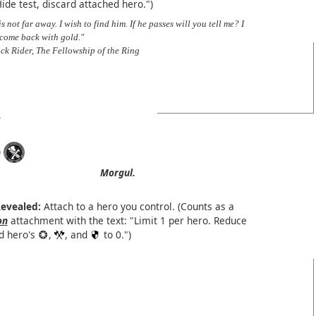
Hide test, discard attached hero.")
is not far away. I wish to find him. If he passes will you tell me? I
 come back with gold."
ck Rider, The Fellowship of the Ring
)
Morgul.
evealed:
Attach to a hero you control. (Counts as a
on
attachment with the text: "Limit 1 per hero. Reduce
d hero's
,
, and
to 0.")