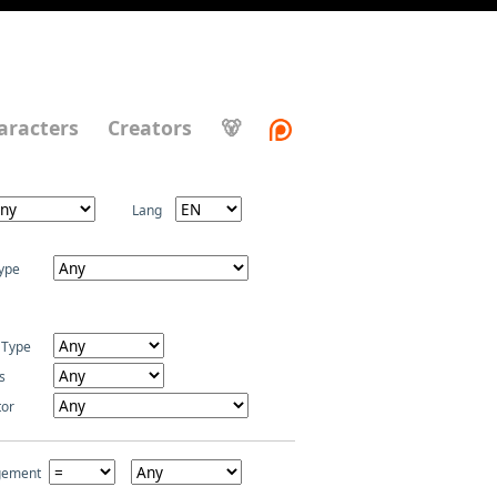
aracters
Creators
🐻
Lang
ype
 Type
s
tor
gement