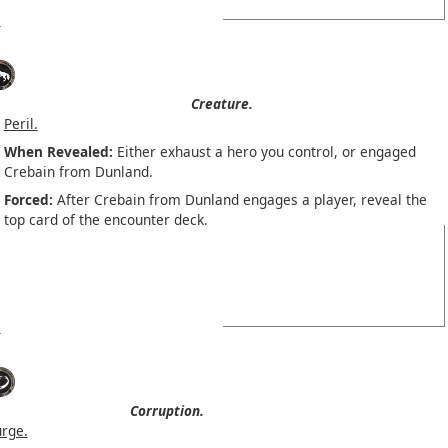
Creature.
Peril.
When Revealed:
Either exhaust a hero you control, or engaged
Crebain from Dunland.
Forced:
After Crebain from Dunland engages a player, reveal the
top card of the encounter deck.
Corruption.
urge.