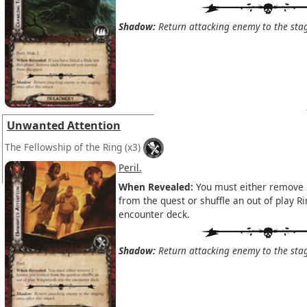
Shadow:
Return attacking enemy to the stagi
Unwanted Attention
The Fellowship of the Ring
(x3)
Peril.
When Revealed:
You must either remove 
from the quest or shuffle an out of play Ri
encounter deck.
Shadow:
Return attacking enemy to the stagi