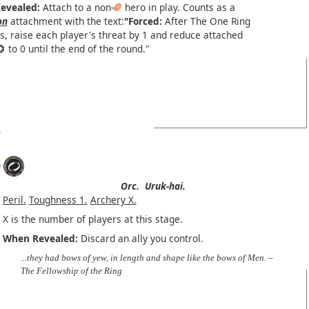
evealed:
Attach to a non-
hero in play. Counts as a
on
attachment with the text:
"Forced:
After The One Ring
s, raise each player's threat by 1 and reduce attached
to 0 until the end of the round."
)
Orc.
Uruk-hai.
Peril.
Toughness 1.
Archery X.
X is the number of players at this stage.
When Revealed:
Discard an ally you control.
...they had bows of yew, in length and shape like the bows of Men. –
The Fellowship of the Ring