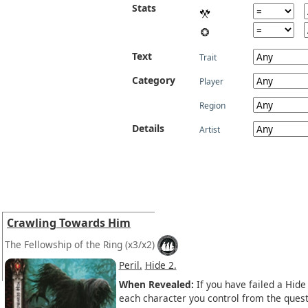
Stats
Text
Trait
Category
Player
Region
Details
Artist
Crawling Towards Him
The Fellowship of the Ring
(x3/x2)
Peril.
Hide 2.
When Revealed:
If you have failed a Hide
each character you control from the quest