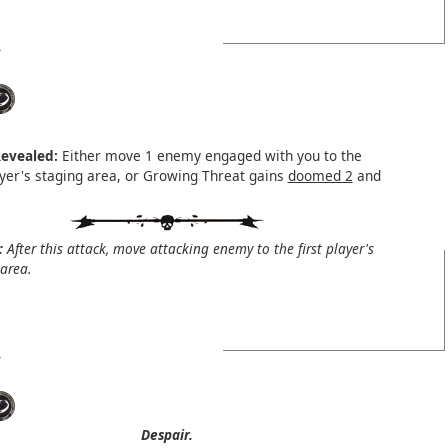
evealed:
Either move 1 enemy engaged with you to the
layer's staging area, or Growing Threat gains
doomed 2
and
:
After this attack, move attacking enemy to the first player's
area.
Despair.