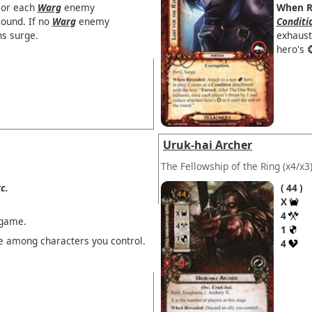
 or each
Warg
enemy
When R
round. If no
Warg
enemy
Conditi
ns surge.
exhaust
hero's
Uruk-hai Archer
The Fellowship of the Ring
(x4/x3
c.
44
X
4
 game.
1
 among characters you control.
4