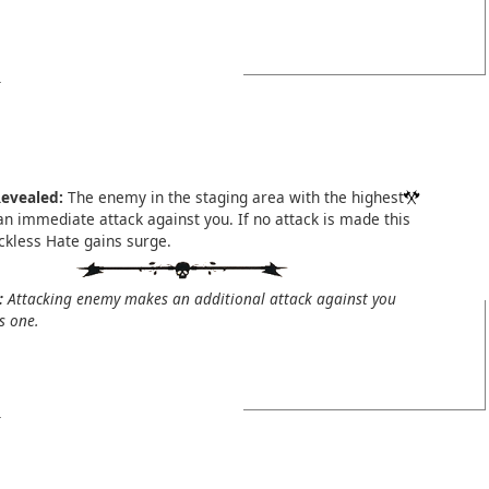
evealed:
The enemy in the staging area with the highest
n immediate attack against you. If no attack is made this
ckless Hate gains surge.
:
Attacking enemy makes an additional attack against you
is one.