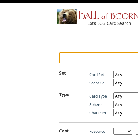
HALL of BEOR
LotR LCG Card Search
Set
Card Set
Scenario
Type
Card Type
Sphere
Character
Cost
Resource