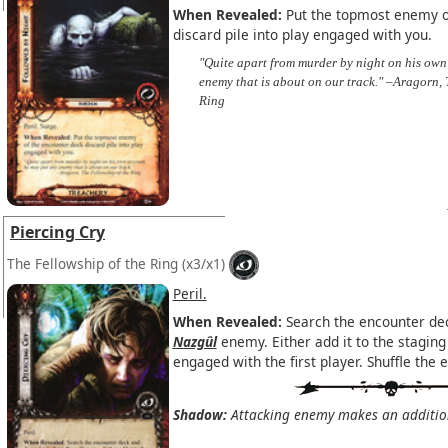
When Revealed:
Put the topmost enemy o
discard pile into play engaged with you.
"Quite apart from murder by night on his own
enemy that is about on our track." –Aragorn, 
Ring
Piercing Cry
The Fellowship of the Ring
(x3/x1)
Peril.
When Revealed:
Search the encounter dec
Nazgûl
enemy. Either add it to the staging 
engaged with the first player. Shuffle the 
Shadow:
Attacking enemy makes an additiona