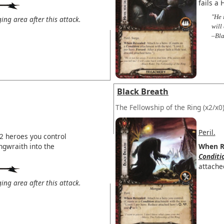
fails a 
"He 
ng area after this attack.
will
–Bla
Black Breath
The Fellowship of the Ring
(x2/x0
Peril.
2 heroes you control
ngwraith into the
When R
Conditi
attache
ng area after this attack.