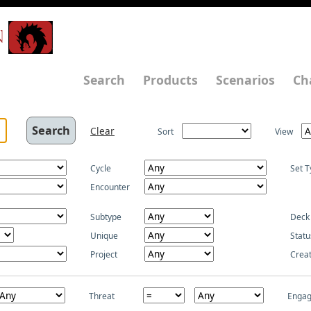
N
Search
Products
Scenarios
Ch
Clear
Sort
View
Cycle
Set T
Encounter
Subtype
Deck
Unique
Statu
Project
Crea
Threat
Enga