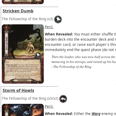
Stricken Dumb
The Fellowship of the Ring
(x3)
Peril.
When Revealed:
You must either shuffle t
burden deck into the encounter deck and r
encounter card, or raise each player's thr
immediately end the quest phase (do not r
Then the leader, who was now half across the
menacing in his stirrups, and raised up his ha
–The Fellowship of the Ring
Storm of Howls
The Fellowship of the Ring
(x3/x2)
Peril.
When Revealed:
Either the
Warg
enemy in