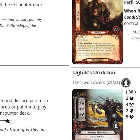
Peril.
S
f the encounter deck
When R
Conditi
 account, he may put any
control 
The Fellowship of the
"Ala
Arag
Uglúk's Uruk-hai
The Two Towers
(x3/x1)
38
2
k and discard pile for a
4
area or put it into play
2
encounter deck.
5
l attack after this one.