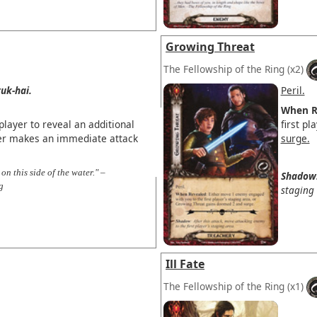
Growing Threat
The Fellowship of the Ring
(x2)
uk-hai.
Peril.
When R
layer to reveal an additional
first p
ter makes an immediate attack
surge.
on this side of the water." –
Shadow
g
staging 
Ill Fate
The Fellowship of the Ring
(x1)