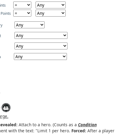
ints
 Points
ry
t
a
)
urge.
evealed:
Attach to a hero. (Counts as a
Condition
ent with the text: "Limit 1 per hero.
Forced:
After a player