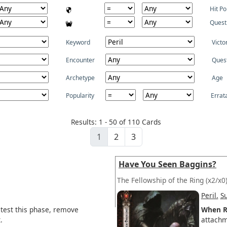
Hit Po
Quest
Keyword
Victo
Encounter
Ques
Archetype
Age
Popularity
Errat
Results: 1 - 50 of 110 Cards
1
2
3
Have You Seen Baggins?
The Fellowship of the Ring
(x2/x0
Peril.
S
 test this phase, remove
When R
.
attachm