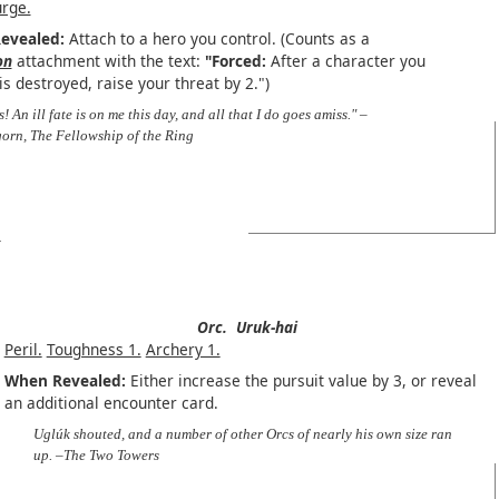
urge.
evealed:
Attach to a hero you control. (Counts as a
on
attachment with the text:
"Forced:
After a character you
is destroyed, raise your threat by 2.")
s! An ill fate is on me this day, and all that I do goes amiss." –
orn, The Fellowship of the Ring
Orc.
Uruk-hai
Peril.
Toughness 1.
Archery 1.
When Revealed:
Either increase the pursuit value by 3, or reveal
an additional encounter card.
Uglúk shouted, and a number of other Orcs of nearly his own size ran
up. –The Two Towers