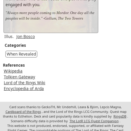
engaged with you.
"Always more people coming to Mordor. One day all the
peoples will be inside." -Gollum, The Two Towers
Illus.
Jon Bosco
Categories
When Revealed
References
Wikipedia
Tolkien Gateway
Lord of the Rings Wiki
Encyclopedia of Arda
Card scans thanks to GeckoTH, Mr. Underhill, Leara & Björn, Lepcis Magna,
Cardboard of the Rings
, and the Lord of the Rings LCG Community. Quest map
thanks to Ecthelion. Deck and card popularity data is kindly supplied by
RingsDB
.
Scenario difficulty data is provided by
The LotR LCG Quest Companion
.
This website is not produced, endorsed, supported, or affiliated with Fantasy
Flight Games. The copyrightable portions of The Lord of the Rings: The Card