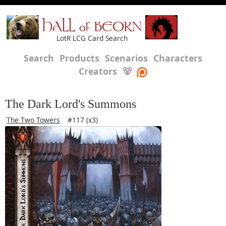
HALL of BEORN
LotR LCG Card Search
Search
Products
Scenarios
Characters
Creators
🐻
The Dark Lord's Summons
The Two Towers
#117 (x3)