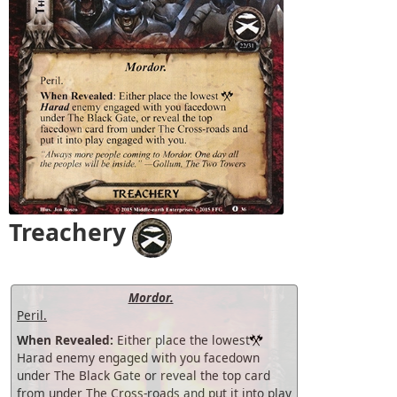
Treachery
Mordor.
Peril.
When Revealed:
Either place the lowest
Harad enemy engaged with you facedown
under The Black Gate or reveal the top card
from under The Cross-roads and put it into play