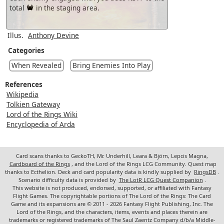
total
in the staging area.
Illus.
Anthony Devine
Categories
When Revealed
Bring Enemies Into Play
References
Wikipedia
Tolkien Gateway
Lord of the Rings Wiki
Encyclopedia of Arda
Card scans thanks to GeckoTH, Mr. Underhill, Leara & Björn, Lepcis Magna,
Cardboard of the Rings
, and the Lord of the Rings LCG Community. Quest map
thanks to Ecthelion. Deck and card popularity data is kindly supplied by
RingsDB
.
Scenario difficulty data is provided by
The LotR LCG Quest Companion
.
This website is not produced, endorsed, supported, or affiliated with Fantasy
Flight Games. The copyrightable portions of The Lord of the Rings: The Card
Game and its expansions are © 2011 - 2026 Fantasy Flight Publishing, Inc. The
Lord of the Rings, and the characters, items, events and places therein are
trademarks or registered trademarks of The Saul Zaentz Company d/b/a Middle-