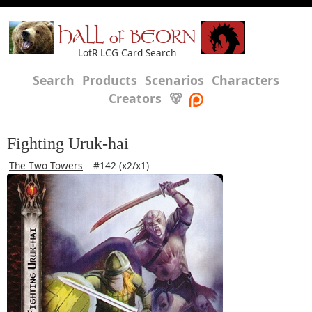
HALL of BEORN
LotR LCG Card Search
Search
Products
Scenarios
Characters
Creators
🐻
Fighting Uruk-hai
The Two Towers
#142 (x2/x1)