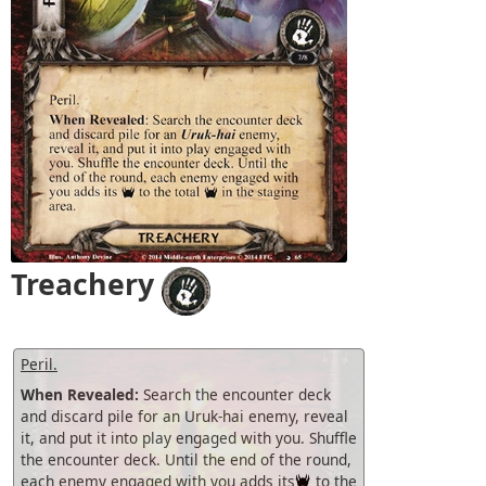
Treachery
Peril.
When Revealed:
Search the encounter deck
and discard pile for an Uruk-hai enemy, reveal
it, and put it into play engaged with you. Shuffle
the encounter deck. Until the end of the round,
each enemy engaged with you adds its
to the