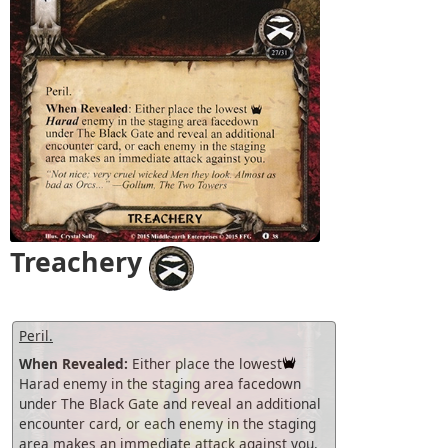
Treachery
Peril.
When Revealed:
Either place the lowest
Harad enemy in the staging area facedown
under The Black Gate and reveal an additional
encounter card, or each enemy in the staging
area makes an immediate attack against you.