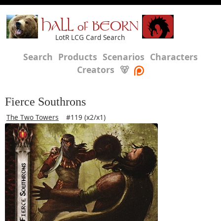
HALL of BEORN
LotR LCG Card Search
Search
Products
Scenarios
Characters
Creators
🐻
Fierce Southrons
The Two Towers
#119 (x2/x1)