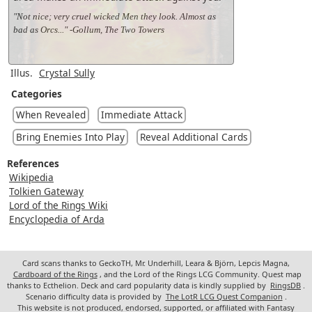
"Not nice; very cruel wicked Men they look. Almost as
bad as Orcs..." -Gollum, The Two Towers
Illus.
Crystal Sully
Categories
When Revealed
Immediate Attack
Bring Enemies Into Play
Reveal Additional Cards
References
Wikipedia
Tolkien Gateway
Lord of the Rings Wiki
Encyclopedia of Arda
Card scans thanks to GeckoTH, Mr. Underhill, Leara & Björn, Lepcis Magna,
Cardboard of the Rings
, and the Lord of the Rings LCG Community. Quest map
thanks to Ecthelion. Deck and card popularity data is kindly supplied by
RingsDB
.
Scenario difficulty data is provided by
The LotR LCG Quest Companion
.
This website is not produced, endorsed, supported, or affiliated with Fantasy