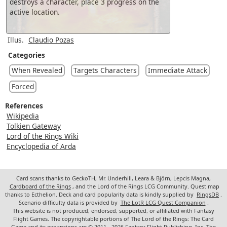
destroys a character, place 3 progress on the
active location.
Illus.
Claudio Pozas
Categories
When Revealed
Targets Characters
Immediate Attack
Forced
References
Wikipedia
Tolkien Gateway
Lord of the Rings Wiki
Encyclopedia of Arda
Card scans thanks to GeckoTH, Mr. Underhill, Leara & Björn, Lepcis Magna,
Cardboard of the Rings
, and the Lord of the Rings LCG Community. Quest map
thanks to Ecthelion. Deck and card popularity data is kindly supplied by
RingsDB
.
Scenario difficulty data is provided by
The LotR LCG Quest Companion
.
This website is not produced, endorsed, supported, or affiliated with Fantasy
Flight Games. The copyrightable portions of The Lord of the Rings: The Card
Game and its expansions are © 2011 - 2026 Fantasy Flight Publishing, Inc. The