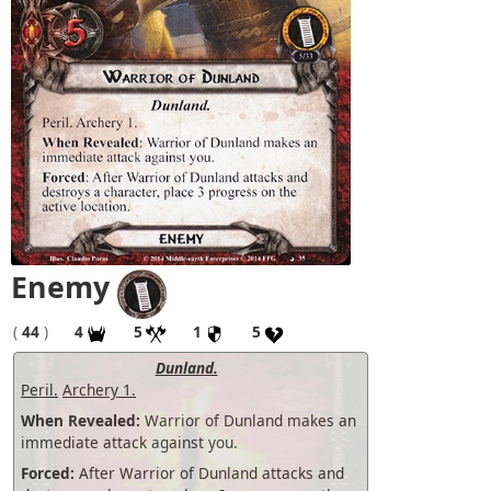
Enemy
(
44
)
4
5
1
5
Dunland.
Peril.
Archery 1.
When Revealed:
Warrior of Dunland makes an
immediate attack against you.
Forced:
After Warrior of Dunland attacks and