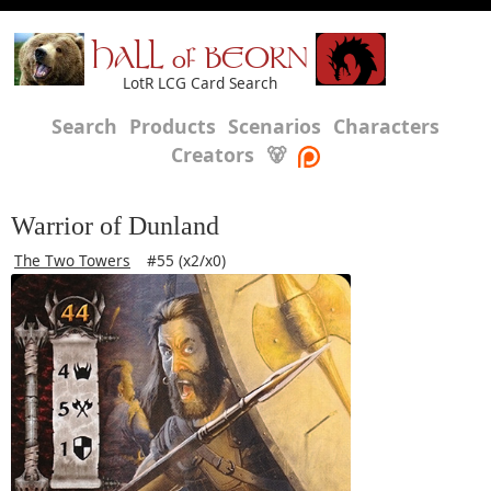
HALL of BEORN
LotR LCG Card Search
Search
Products
Scenarios
Characters
Creators
🐻
Warrior of Dunland
The Two Towers
#55 (x2/x0)