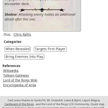
encounter deck.
Shadow:
Attacking enemy makes an additional
attack after this one.
Illus.
Chris Rallis
Categories
When Revealed
Targets First Player
Bring Enemies Into Play
References
Wikipedia
Tolkien Gateway
Lord of the Rings Wiki
Encyclopedia of Arda
Card scans thanks to GeckoTH, Mr. Underhill, Leara & Björn, Lepcis Magna,
Cardboard of the Rings
, and the Lord of the Rings LCG Community. Quest map
thanks to Ecthelion. Deck and card popularity data is kindly supplied by
RingsDB
.