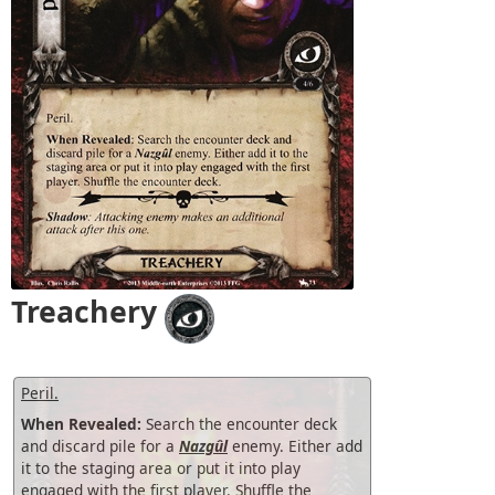
Treachery
Peril.
When Revealed:
Search the encounter deck
and discard pile for a
Nazgûl
enemy. Either add
it to the staging area or put it into play
engaged with the first player. Shuffle the