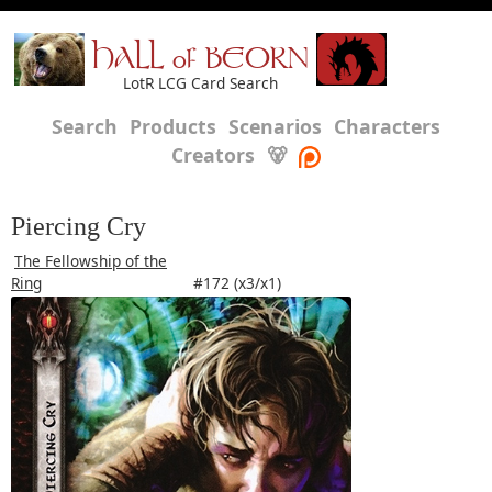
HALL of BEORN
LotR LCG Card Search
Search
Products
Scenarios
Characters
Creators
🐻
Piercing Cry
The Fellowship of the
Ring
#172 (x3/x1)