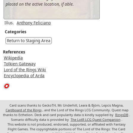
placed on the active location, if able.
Illus.
Anthony Feliciano
Categories
Return to Staging Area
References
Wikipedia
Tolkien Gateway
Lord of the Rings Wiki
Encyclopedia of Arda
Card scans thanks to GeckoTH, Mr. Underhill, Leara & Björn, Lepcis Magna,
Cardboard of the Rings
, and the Lord of the Rings LCG Community. Quest map
thanks to Ecthelion. Deck and card popularity data is kindly supplied by
RingsDB
.
Scenario difficulty data is provided by
The LotR LCG Quest Companion
.
This website is not produced, endorsed, supported, or affiliated with Fantasy
Flight Games. The copyrightable portions of The Lord of the Rings: The Card