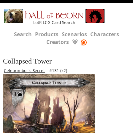
HALL of BEORN
LotR LCG Card Search
Search
Products
Scenarios
Characters
Creators
🐻
Collapsed Tower
Celebrimbor's Secret
#131 (x2)