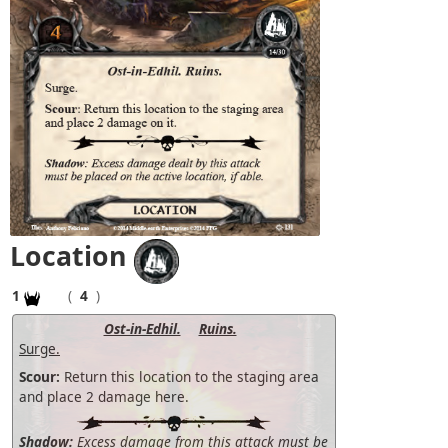
Location
1
(
4
)
Ost-in-Edhil.
Ruins.
Surge.
Scour:
Return this location to the staging area
and place 2 damage here.
Shadow:
Excess damage from this attack must be