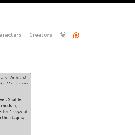
aracters
Creators
🐻
ch of the island
ils of Corsair can
eet. Shuffle
s random,
 for 1 copy of
o the staging