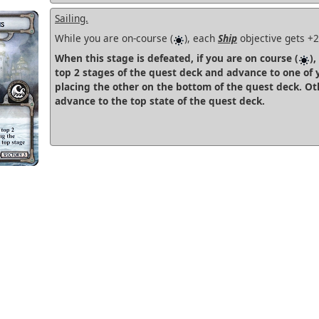
Sailing.
While you are on-course (
), each
Ship
objective gets +
When this stage is defeated, if you are on course (
),
top 2 stages of the quest deck and advance to one of 
placing the other on the bottom of the quest deck. Ot
advance to the top state of the quest deck.