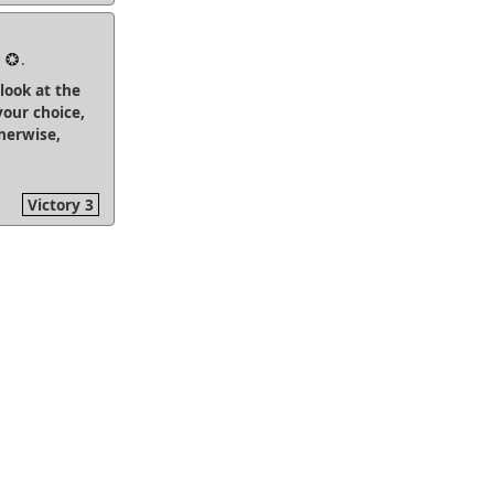
2
.
 look at the
your choice,
herwise,
Victory 3