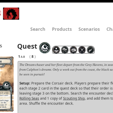
N
Search
Products
Scenarios
Ch
Quest
s
1
(
8
)
A-B
The Dream-chaser and her fleet depart from the Grey Havens, in sear
from Calphon's dreams. Only a week out from the coast, the black sa
be seen in pursuit!
Setup:
Prepare the Corsair deck. Players prepare their fl
each stage 2 card in the quest deck so that their order i
leaving stage 3 on the bottom. Search the encounter deck
Rolling Seas
and 1 copy of
Scouting Ship
, and add them t
area. Shuffle the encounter deck.