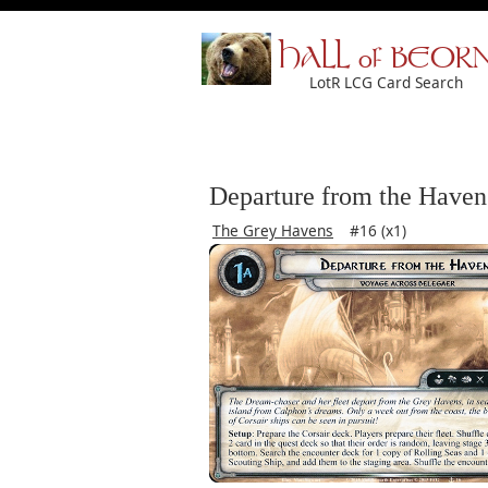
HALL of BEOR
LotR LCG Card Search
Departure from the Haven
The Grey Havens
#16 (x1)