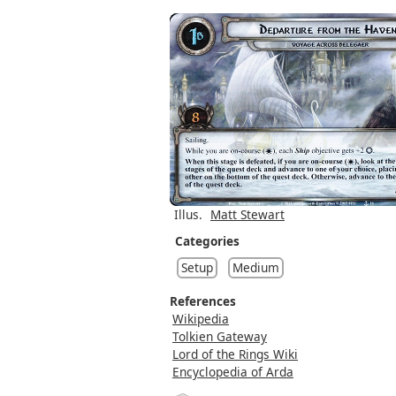
Illus.
Matt Stewart
Categories
Setup
Medium
References
Wikipedia
Tolkien Gateway
Lord of the Rings Wiki
Encyclopedia of Arda