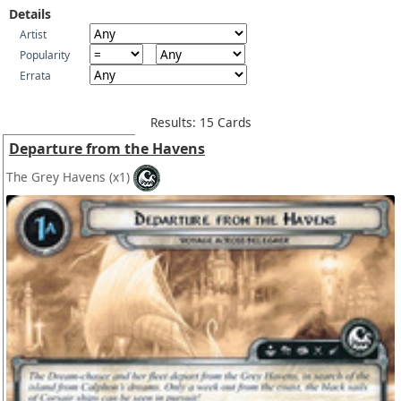
Details
Artist
Popularity
Errata
Results: 15 Cards
Departure from the Havens
The Grey Havens
(x1)