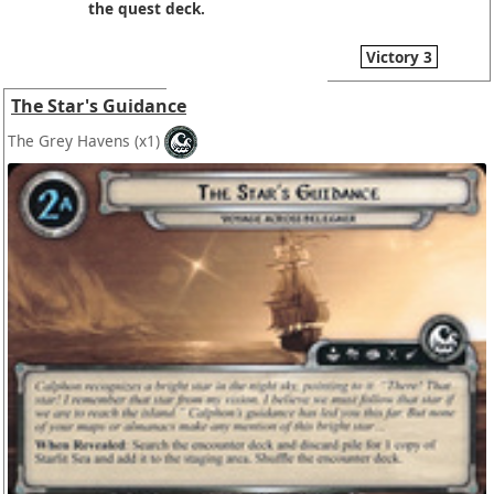
the quest deck.
Victory 3
The Star's Guidance
The Grey Havens
(x1)