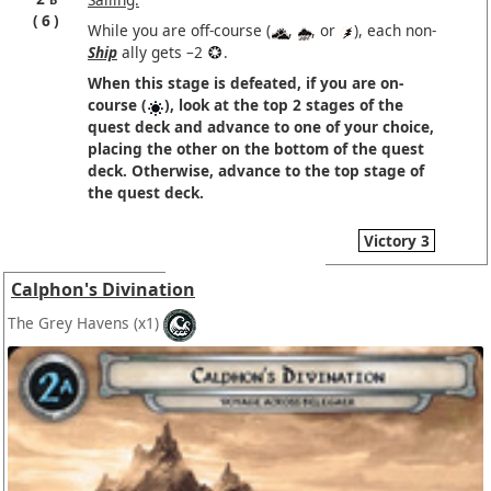
6
While you are off-course (
,
, or
), each non-
Ship
ally gets –2
.
When this stage is defeated, if you are on-
course (
), look at the top 2 stages of the
quest deck and advance to one of your choice,
placing the other on the bottom of the quest
deck. Otherwise, advance to the top stage of
the quest deck.
Victory 3
Calphon's Divination
The Grey Havens
(x1)