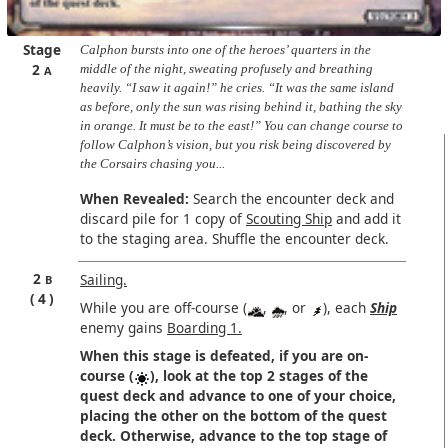
Stage
Calphon bursts into one of the heroes’ quarters in the
2
middle of the night, sweating profusely and breathing
A
heavily. “I saw it again!” he cries. “It was the same island
as before, only the sun was rising behind it, bathing the sky
in orange. It must be to the east!” You can change course to
follow Calphon’s vision, but you risk being discovered by
the Corsairs chasing you...
When Revealed:
Search the encounter deck and
discard pile for 1 copy of
Scouting Ship
and add it
to the staging area. Shuffle the encounter deck.
2
Sailing.
B
4
While you are off-course (
,
, or
), each
Ship
enemy gains
Boarding 1.
When this stage is defeated, if you are on-
course (
), look at the top 2 stages of the
quest deck and advance to one of your choice,
placing the other on the bottom of the quest
deck. Otherwise, advance to the top stage of