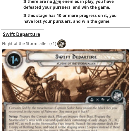
If there are no
Ship
enemies in play, you have
defeated your pursuers, and win the game.
If this stage has 10 or more progress on it, you
have lost your pursuers, and win the game.
Swift Departure
Flight of the Stormcaller
(x1)