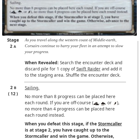
Stage
As you travel along the western coast of Middle-earth,
2
Corsairs continue to harry your fleet in an attempt to slow
A
your progress.
When Revealed:
Search the encounter deck and
discard pile for 1 copy of
Swift Raider
and add it
to the staging area. Shuffle the encounter deck.
2
Sailing.
B
12
No more than 8 progress can be placed here
each round. If you are off-course (
,
, or
),
no more than 4 progress can be placed here
each round instead.
When you defeat this stage, if the
Stormcaller
is at stage 2, you have caught up to the
Stormcaller and win the game. Otherwise,