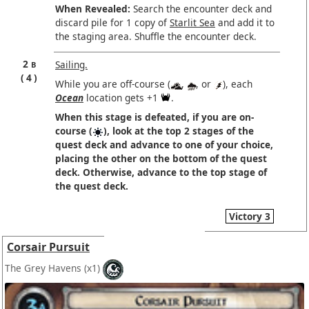
When Revealed:
Search the encounter deck and
discard pile for 1 copy of
Starlit Sea
and add it to
the staging area. Shuffle the encounter deck.
2
Sailing.
B
4
While you are off-course (
,
, or
), each
Ocean
location gets +1
.
When this stage is defeated, if you are on-
course (
), look at the top 2 stages of the
quest deck and advance to one of your choice,
placing the other on the bottom of the quest
deck. Otherwise, advance to the top stage of
the quest deck.
Victory 3
Corsair Pursuit
The Grey Havens
(x1)