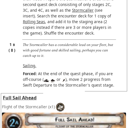
second quest deck consisting of only stages 2C,
3C, and 4C, as well as the
Stormcaller
(see
insert). Search the encounter deck for 1 copy of
Rolling Seas
, and add it to the staging area (2
copies instead if there are 3 or more players in
the game). Shuffle the encounter deck.
1
B
The Stormcaller has a considerable lead on your fleet, but
8
with good fortune and skilled sailing, perhaps you can
catch up to it.
Sailing.
Forced:
At the end of the quest phase, if you are
off-course (
,
, or
), move 2 progress from
Swift Departure to the Stormcaller's quest stage.
Full Sail Ahead
Flight of the Stormcaller
(x1)