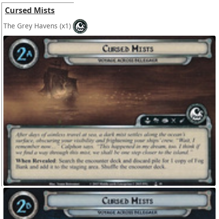
Cursed Mists
The Grey Havens
(x1)