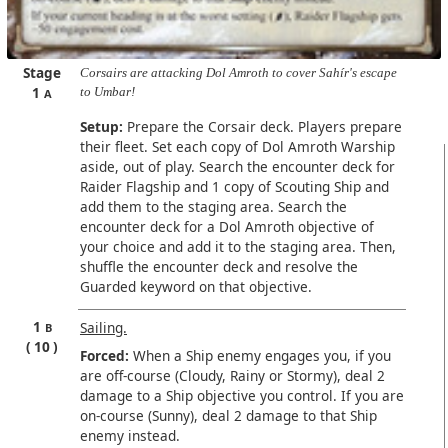
Stage
Corsairs are attacking Dol Amroth to cover Sahír's escape
1
to Umbar!
A
Setup:
Prepare the Corsair deck. Players prepare
their fleet. Set each copy of Dol Amroth Warship
aside, out of play. Search the encounter deck for
Raider Flagship and 1 copy of Scouting Ship and
add them to the staging area. Search the
encounter deck for a Dol Amroth objective of
your choice and add it to the staging area. Then,
shuffle the encounter deck and resolve the
Guarded keyword on that objective.
1
Sailing.
B
10
Forced:
When a Ship enemy engages you, if you
are off-course (Cloudy, Rainy or Stormy), deal 2
damage to a Ship objective you control. If you are
on-course (Sunny), deal 2 damage to that Ship
enemy instead.