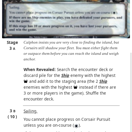
Stage
Calphon insists you are very close to finding the island, but
3
Corsairs still shadow your fleet. You must either fight them
A
or outpace them before you can reach the island and weigh
anchor.
When Revealed:
Search the encounter deck or
discard pile for the
Ship
enemy with the highest
and add it to the staging area (the 2
Ship
enemies with the highest
instead if there are
3 or more players in the game). Shuffle the
encounter deck.
3
Sailing.
B
10
You cannot place progress on Corsair Pursuit
unless you are on-course (
).