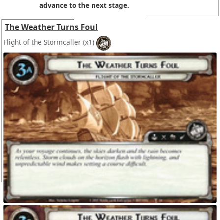
advance to the next stage.
The Weather Turns Foul
Flight of the Stormcaller
(x1)