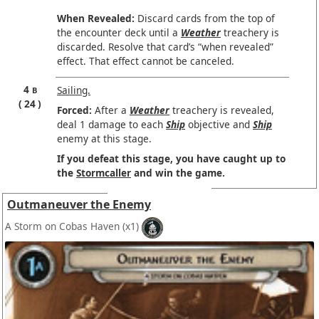
When Revealed:
Discard cards from the top of
the encounter deck until a
Weather
treachery is
discarded. Resolve that card’s “when revealed”
effect. That effect cannot be canceled.
4
Sailing.
B
24
Forced:
After a
Weather
treachery is revealed,
deal 1 damage to each
Ship
objective and
Ship
enemy at this stage.
If you defeat this stage, you have caught up to
the
Stormcaller
and win the game.
Outmaneuver the Enemy
A Storm on Cobas Haven
(x1)