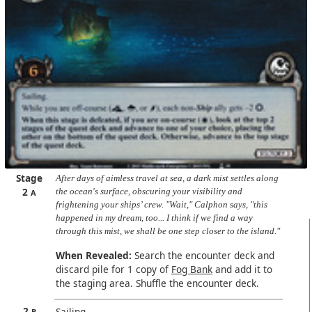
Stage
After days of aimless travel at sea, a dark mist settles along
2
the ocean's surface, obscuring your visibility and
A
frightening your ships’ crew. "Wait," Calphon says, "this
happened in my dream, too... I think if we find a way
through this mist, we shall be one step closer to the island."
When Revealed:
Search the encounter deck and
discard pile for 1 copy of
Fog Bank
and add it to
the staging area. Shuffle the encounter deck.
2
Sailing.
B