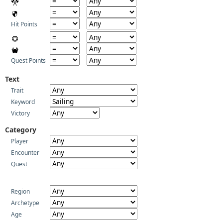
Hit Points
Quest Points
Text
Trait
Keyword
Victory
Category
Player
Encounter
Quest
Region
Archetype
Age