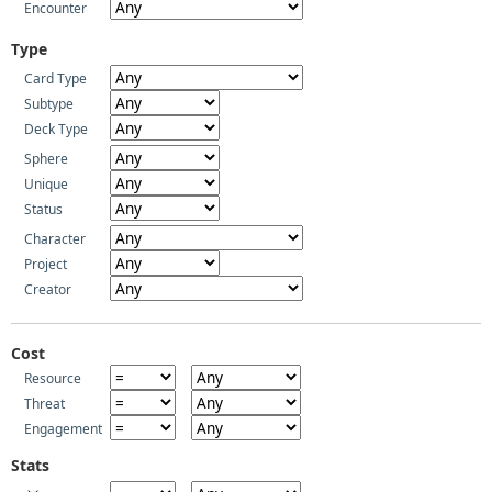
Encounter
Type
Card Type
Subtype
Deck Type
Sphere
Unique
Status
Character
Project
Creator
Cost
Resource
Threat
Engagement
Stats