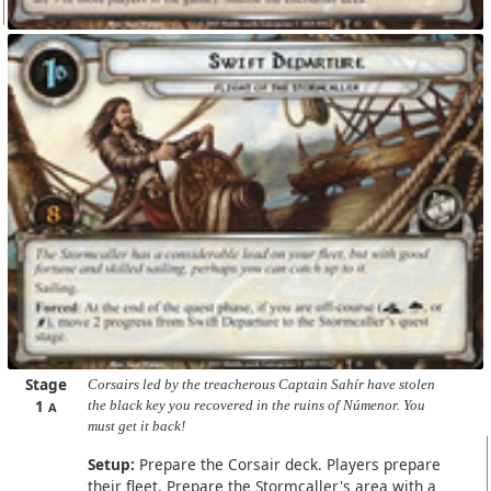
Stage
Corsairs led by the treacherous Captain Sahír have stolen
1
the black key you recovered in the ruins of Númenor. You
A
must get it back!
Setup:
Prepare the Corsair deck. Players prepare
their fleet. Prepare the Stormcaller's area with a