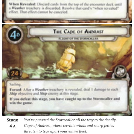
Stage
You’ve pursued the Stormcaller all the way to the deadly
4
Cape of Andrast, where terrible winds and sharp jetties
A
threaten to tear apart your entire fleet.