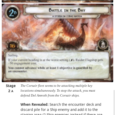
Stage
The Corsair fleet seems to be attacking multiple key
2
locations simultaneously. To stop the attack, you must
A
defend Dol Amroth from the Corsair ships.
When Revealed:
Search the encounter deck and
discard pile for a Ship enemy and add it to the
staging area (2 Ship enemies instead if there are