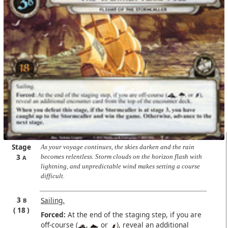
Stage
As your voyage continues, the skies darken and the rain
3
becomes relentless. Storm clouds on the horizon flash with
A
lightning, and unpredictable wind makes setting a course
difficult.
3
Sailing.
B
18
Forced:
At the end of the staging step, if you are
off-course (
,
, or
), reveal an additional