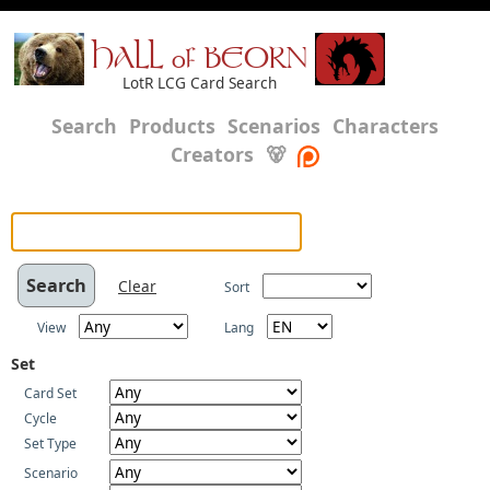
HALL of BEORN
LotR LCG Card Search
Search
Products
Scenarios
Characters
Creators
🐻
Clear
Sort
View
Lang
Set
Card Set
Cycle
Set Type
Scenario