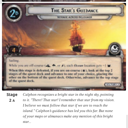
Stage
Calphon recognizes a bright star in the night sky, pointing
2
to it. "There! That star! I remember that star from my vision.
A
I believe we must follow that star if we are to reach the
island." Calphon’s guidance has led you this far. But none
of your maps or almanacs make any mention of this bright
star...