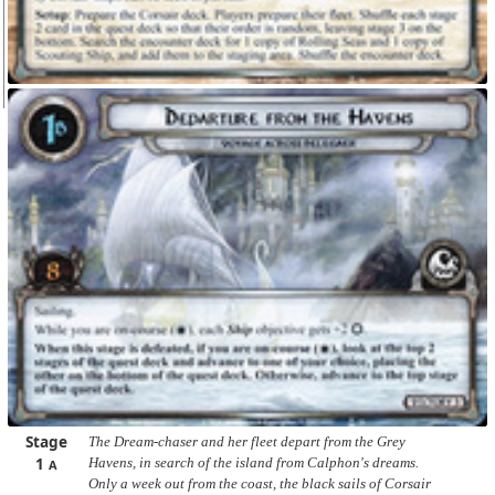
Stage
The Dream-chaser and her fleet depart from the Grey
1
Havens, in search of the island from Calphon's dreams.
A
Only a week out from the coast, the black sails of Corsair