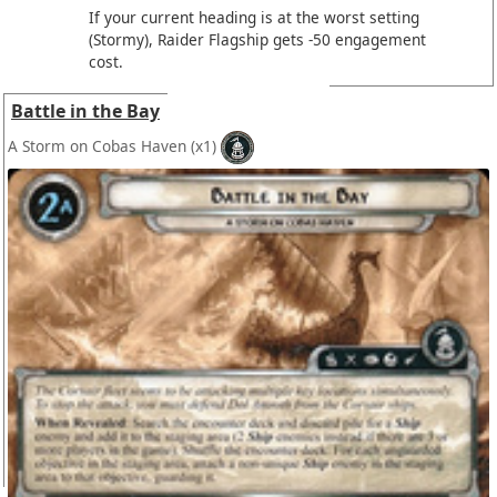
If your current heading is at the worst setting
(Stormy), Raider Flagship gets -50 engagement
cost.
Battle in the Bay
A Storm on Cobas Haven
(x1)