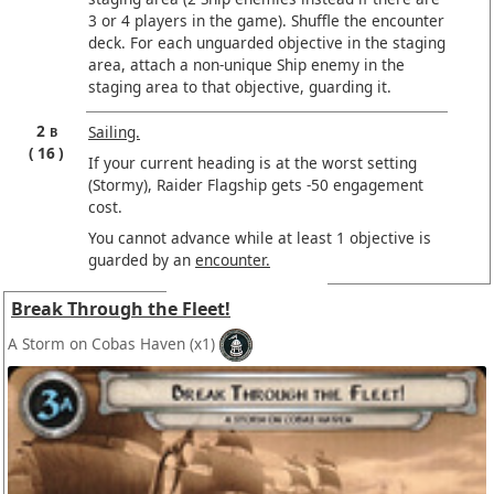
3 or 4 players in the game). Shuffle the encounter
deck. For each unguarded objective in the staging
area, attach a non-unique Ship enemy in the
staging area to that objective, guarding it.
2
Sailing.
B
16
If your current heading is at the worst setting
(Stormy), Raider Flagship gets -50 engagement
cost.
You cannot advance while at least 1 objective is
guarded by an
encounter.
Break Through the Fleet!
A Storm on Cobas Haven
(x1)