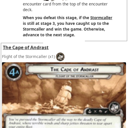
encounter card from the top of the encounter
deck.
When you defeat this stage, if the
Stormcaller
is still at stage 3, you have caught up to the
Stormcaller and win the game. Otherwise,
advance to the next stage.
The Cape of Andrast
Flight of the Stormcaller
(x1)