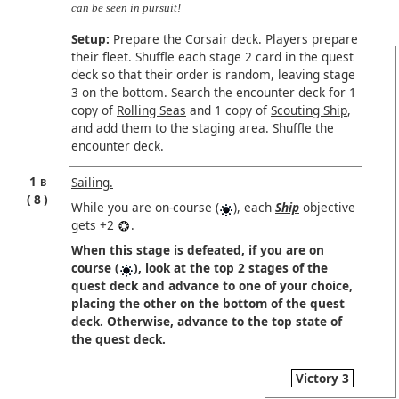
can be seen in pursuit!
Setup:
Prepare the Corsair deck. Players prepare
their fleet. Shuffle each stage 2 card in the quest
deck so that their order is random, leaving stage
3 on the bottom. Search the encounter deck for 1
copy of
Rolling Seas
and 1 copy of
Scouting Ship
,
and add them to the staging area. Shuffle the
encounter deck.
1
Sailing.
B
8
While you are on-course (
), each
Ship
objective
gets +2
.
When this stage is defeated, if you are on
course (
), look at the top 2 stages of the
quest deck and advance to one of your choice,
placing the other on the bottom of the quest
deck. Otherwise, advance to the top state of
the quest deck.
Victory 3