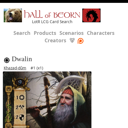
HALL of BEORN
LotR LCG Card Search
Search
Products
Scenarios
Characters
Creators
🐻
Dwalin
Khazad-dûm
#1 (x1)