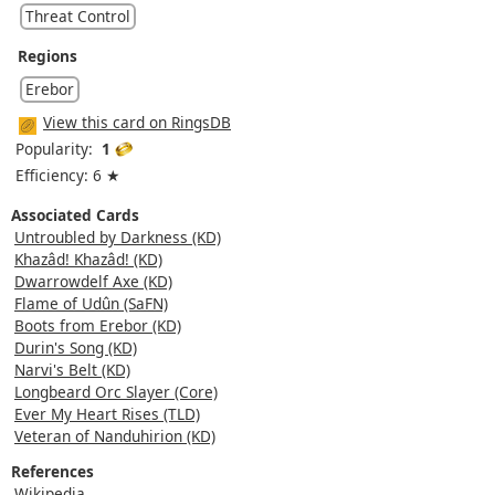
Threat Control
Regions
Erebor
View this card on RingsDB
Popularity:
1
Efficiency: 6 ★
Associated Cards
Untroubled by Darkness (KD)
Khazâd! Khazâd! (KD)
Dwarrowdelf Axe (KD)
Flame of Udûn (SaFN)
Boots from Erebor (KD)
Durin's Song (KD)
Narvi's Belt (KD)
Longbeard Orc Slayer (Core)
Ever My Heart Rises (TLD)
Veteran of Nanduhirion (KD)
References
Wikipedia