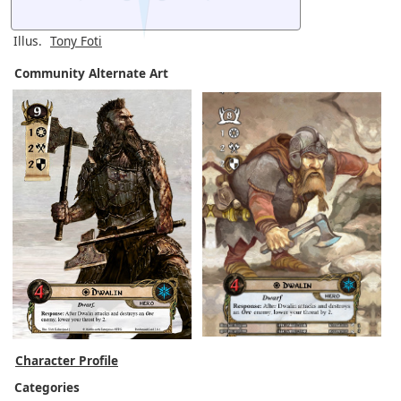
Illus.
Tony Foti
Community Alternate Art
Character Profile
Categories