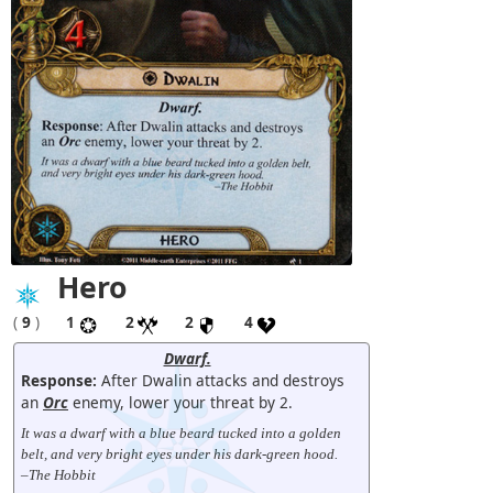
Hero
(
9
)
1
2
2
4
Dwarf.
Response:
After Dwalin attacks and destroys
an
Orc
enemy, lower your threat by 2.
It was a dwarf with a blue beard tucked into a golden
belt, and very bright eyes under his dark-green hood.
–The Hobbit