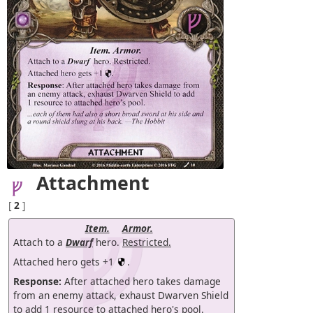
Attachment
[
2
]
Item.
Armor.
Attach to a
Dwarf
hero.
Restricted.
Attached hero gets +1
.
Response:
After attached hero takes damage
from an enemy attack, exhaust Dwarven Shield
to add 1 resource to attached hero's pool.