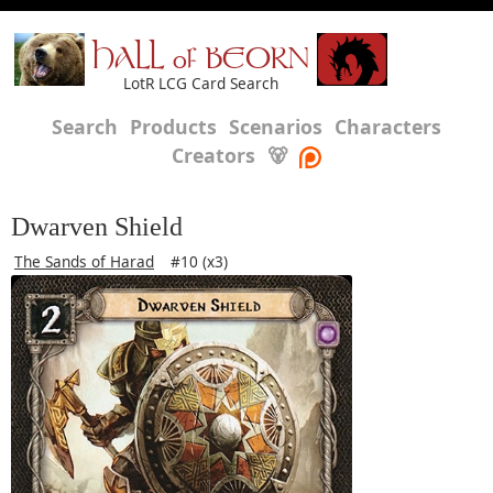
HALL of BEORN
LotR LCG Card Search
Search
Products
Scenarios
Characters
Creators
🐻
Dwarven Shield
The Sands of Harad
#10 (x3)