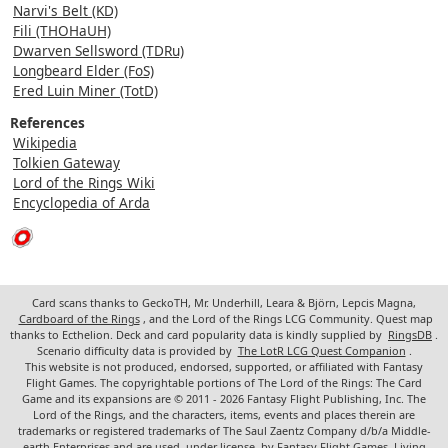
Narvi's Belt (KD)
Fili (THOHaUH)
Dwarven Sellsword (TDRu)
Longbeard Elder (FoS)
Ered Luin Miner (TotD)
References
Wikipedia
Tolkien Gateway
Lord of the Rings Wiki
Encyclopedia of Arda
Card scans thanks to GeckoTH, Mr. Underhill, Leara & Björn, Lepcis Magna,
Cardboard of the Rings
, and the Lord of the Rings LCG Community. Quest map
thanks to Ecthelion. Deck and card popularity data is kindly supplied by
RingsDB
.
Scenario difficulty data is provided by
The LotR LCG Quest Companion
.
This website is not produced, endorsed, supported, or affiliated with Fantasy
Flight Games. The copyrightable portions of The Lord of the Rings: The Card
Game and its expansions are © 2011 - 2026 Fantasy Flight Publishing, Inc. The
Lord of the Rings, and the characters, items, events and places therein are
trademarks or registered trademarks of The Saul Zaentz Company d/b/a Middle-
earth Enterprises and are used, under license, by Fantasy Flight Games. Living