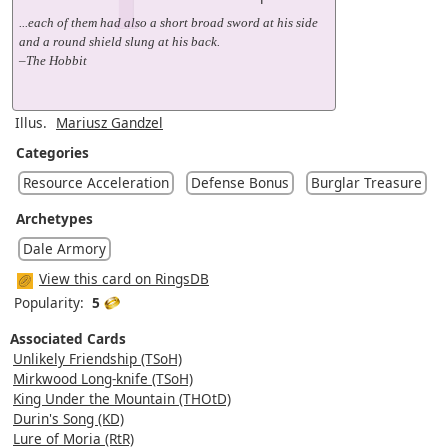
...each of them had also a short broad sword at his side
and a round shield slung at his back.
–The Hobbit
Illus.
Mariusz Gandzel
Categories
Resource Acceleration
Defense Bonus
Burglar Treasure
Archetypes
Dale Armory
View this card on RingsDB
Popularity:
5
Associated Cards
Unlikely Friendship (TSoH)
Mirkwood Long-knife (TSoH)
King Under the Mountain (THOtD)
Durin's Song (KD)
Lure of Moria (RtR)