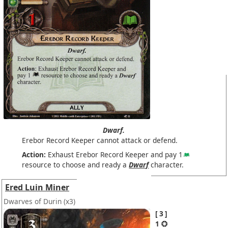
Dwarf.
Erebor Record Keeper cannot attack or defend.
Action:
Exhaust Erebor Record Keeper and pay 1
resource to choose and ready a
Dwarf
character.
Ered Luin Miner
Dwarves of Durin
(x3)
3
1