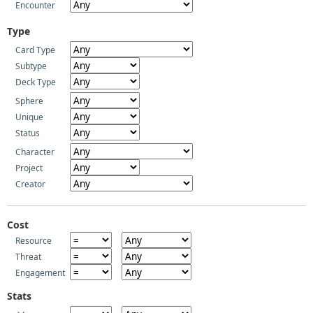
Encounter
Type
Card Type
Subtype
Deck Type
Sphere
Unique
Status
Character
Project
Creator
Cost
Resource
Threat
Engagement
Stats