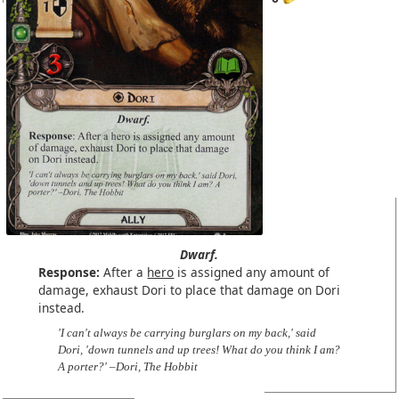
Dwarf.
Response:
After a
hero
is assigned any amount of
damage, exhaust Dori to place that damage on Dori
instead.
'I can't always be carrying burglars on my back,' said
Dori, 'down tunnels and up trees! What do you think I am?
A porter?' –Dori, The Hobbit