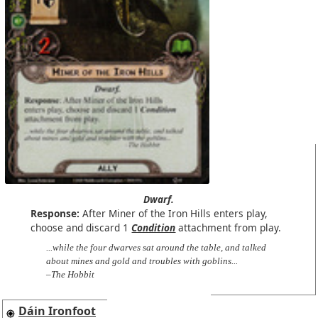
Dwarf.
Response:
After Miner of the Iron Hills enters play,
choose and discard 1
Condition
attachment from play.
...while the four dwarves sat around the table, and talked
about mines and gold and troubles with goblins...
–The Hobbit
Dáin Ironfoot