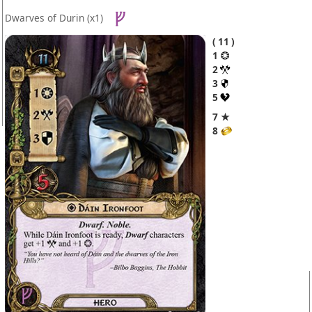
Dwarves of Durin
(x1)
11
1
2
3
5
7 ★
8