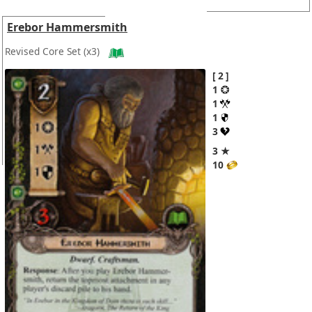
Erebor Hammersmith
Revised Core Set
(x3)
2
1
1
1
3
3 ★
10