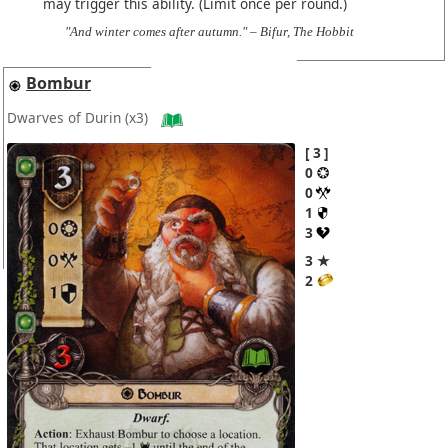
may trigger this ability. (Limit once per round.)
"And winter comes after autumn." – Bifur, The Hobbit
Bombur
Dwarves of Durin
(x3)
3
0
0
1
3
3 ★
2