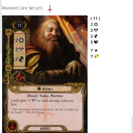
Revised Core Set
(x1)
11
2
2
2
5
7 ★
7