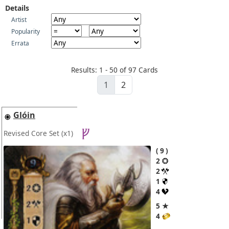
Details
Artist
Popularity
Errata
Results: 1 - 50 of 97 Cards
1
2
Glóin
Revised Core Set
(x1)
9
2
2
1
4
5 ★
4