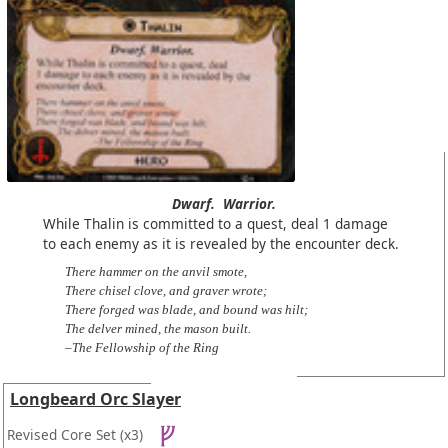
Dwarf.
Warrior.
While Thalin is committed to a quest, deal 1 damage
to each enemy as it is revealed by the encounter deck.
There hammer on the anvil smote,
There chisel clove, and graver wrote;
There forged was blade, and bound was hilt;
The delver mined, the mason built.
–The Fellowship of the Ring
Longbeard Orc Slayer
Revised Core Set
(x3)