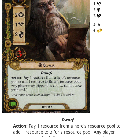
1
2
3
5 ★
6
Dwarf.
Action:
Pay 1 resource from a hero's resource pool to
add 1 resource to Bifur's resource pool. Any player