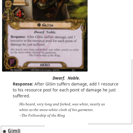
Dwarf.
Noble.
Response:
After Glóin suffers damage, add 1 resource
to his resource pool for each point of damage he just
suffered.
His beard, very long and forked, was white, nearly as
white as the snow-white cloth of his garments.
–The Fellowship of the Ring
Gimli