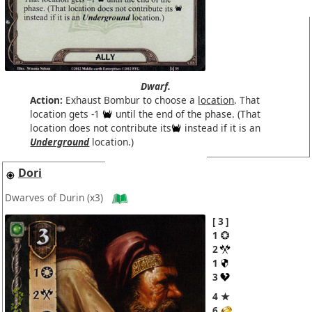
Dwarf.
Action:
Exhaust Bombur to choose a
location
. That
location gets -1
until the end of the phase. (That
location does not contribute its
instead if it is an
Underground
location.)
Dori
Dwarves of Durin
(x3)
3
1
2
1
3
4 ★
6