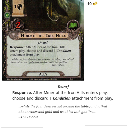
10
Dwarf.
Response:
After Miner of the Iron Hills enters play,
choose and discard 1
Condition
attachment from play.
...while the four dwarves sat around the table, and talked
about mines and gold and troubles with goblins...
–The Hobbit