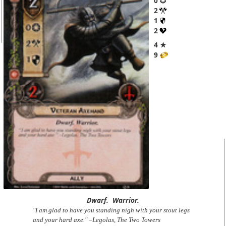
0
2
1
2
4 ★
9
Dwarf.
Warrior.
"I am glad to have you standing nigh with your stout legs
and your hard axe." –Legolas, The Two Towers