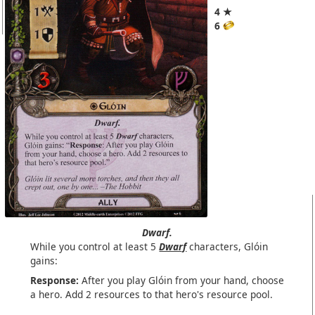
4 ★
6
Dwarf.
While you control at least 5
Dwarf
characters, Glóin
gains:
Response:
After you play Glóin from your hand, choose
a hero. Add 2 resources to that hero's resource pool.