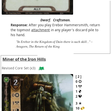
Dwarf.
Craftsman.
Response:
After you play Erebor Hammersmith, return
the topmost
attachment
in any player's discard pile to
his hand.
"In Erebor in the Kingdom of Dain there is such skill..." –
Aragorn, The Return of the King
Miner of the Iron Hills
Revised Core Set
(x3)
2
0
1
1
2
3 ★
10