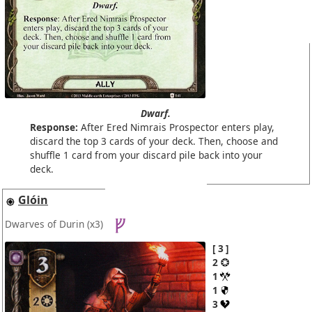
Dwarf.
Response:
After Ered Nimrais Prospector enters play,
discard the top 3 cards of your deck. Then, choose and
shuffle 1 card from your discard pile back into your
deck.
Glóin
Dwarves of Durin
(x3)
3
2
1
1
3