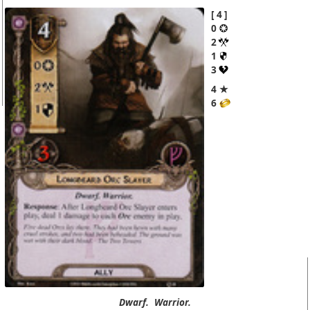
4
0
2
1
3
4 ★
6
Dwarf.
Warrior.