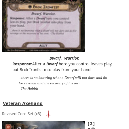
Dwarf.
Warrior.
Response:
After a
Dwarf
hero you control leaves play,
put Brok Ironfist into play from your hand.
...there is no knowing what a Dwarf will not dare and do
for revenge and the recovery of his own.
–The Hobbit
Veteran Axehand
Revised Core Set
(x3)
2