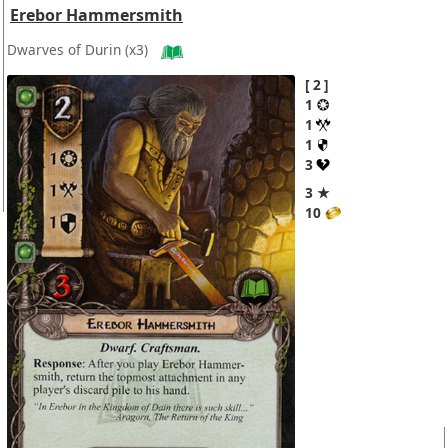
Erebor Hammersmith
Dwarves of Durin
(x3)
2
1
1
1
3
3 ★
10