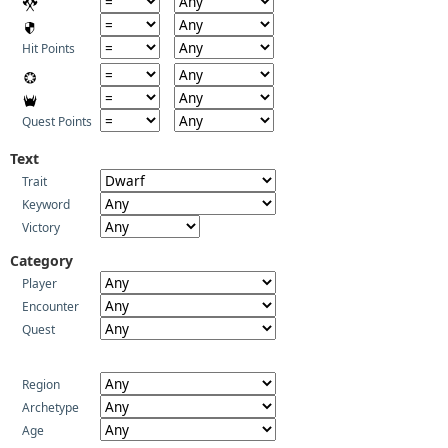
Hit Points
Quest Points
Text
Trait
Keyword
Victory
Category
Player
Encounter
Quest
Region
Archetype
Age