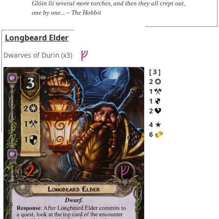
Glóin lit several more torches, and then they all crept out,
one by one... – The Hobbit
Longbeard Elder
Dwarves of Durin
(x3)
3
2
1
1
2
4 ★
6