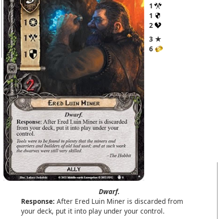
1
1
2
3 ★
6
Dwarf.
Response:
After Ered Luin Miner is discarded from
your deck, put it into play under your control.