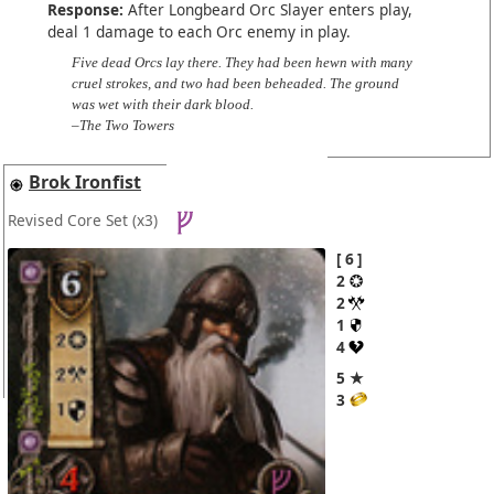
Response:
After Longbeard Orc Slayer enters play,
deal 1 damage to each Orc enemy in play.
Five dead Orcs lay there. They had been hewn with many
cruel strokes, and two had been beheaded. The ground
was wet with their dark blood.
–The Two Towers
Brok Ironfist
Revised Core Set
(x3)
6
2
2
1
4
5 ★
3