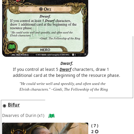
Dwarf.
If you control at least 5
Dwarf
characters, draw 1
additional card at the beginning of the resource phase.
"He could write well and speedily, and often used the
Elvish characters." –Gimli, The Fellowship of the Ring
Bifur
Dwarves of Durin
(x1)
7
2