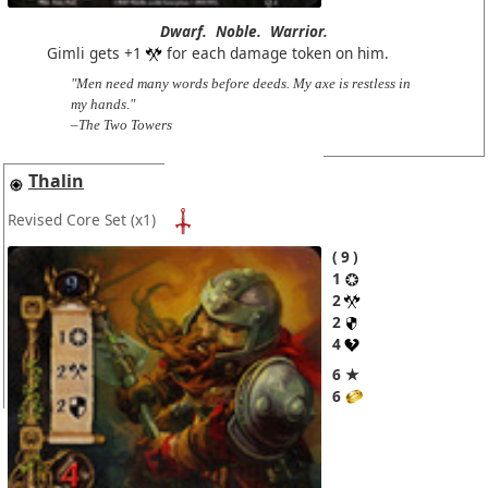
Dwarf.
Noble.
Warrior.
Gimli gets +1
for each damage token on him.
"Men need many words before deeds. My axe is restless in
my hands."
–The Two Towers
Thalin
Revised Core Set
(x1)
9
1
2
2
4
6 ★
6