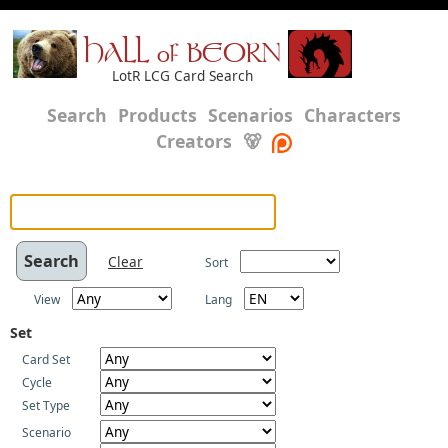
HALL of BEORN
LotR LCG Card Search
Search
Products
Scenarios
Characters
Creators
🐻
Clear
Sort
View
Lang
Set
Card Set
Cycle
Set Type
Scenario