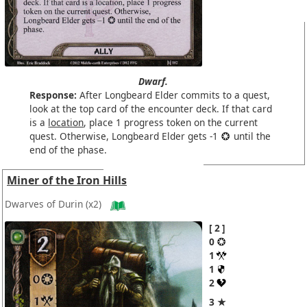
Dwarf.
Response:
After Longbeard Elder commits to a quest,
look at the top card of the encounter deck. If that card
is a
location
, place 1 progress token on the current
quest. Otherwise, Longbeard Elder gets -1
until the
end of the phase.
Miner of the Iron Hills
Dwarves of Durin
(x2)
2
0
1
1
2
3 ★