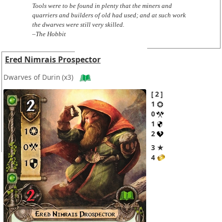
Tools were to be found in plenty that the miners and
quarriers and builders of old had used; and at such work
the dwarves were still very skilled.
–The Hobbit
Ered Nimrais Prospector
Dwarves of Durin
(x3)
2
1
0
1
2
3 ★
4