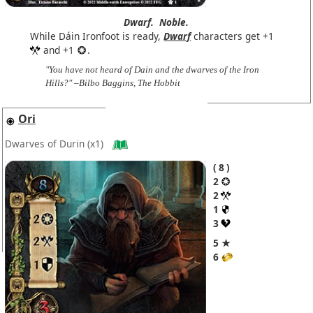
Dwarf.
Noble.
While Dáin Ironfoot is ready,
Dwarf
characters get +1
and +1
.
"You have not heard of Dain and the dwarves of the Iron
Hills?" –Bilbo Baggins, The Hobbit
Ori
Dwarves of Durin
(x1)
8
2
2
1
3
5 ★
6