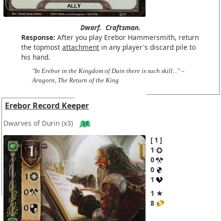
Dwarf.
Craftsman.
Response:
After you play Erebor Hammersmith, return
the topmost
attachment
in any player's discard pile to
his hand.
"In Erebor in the Kingdom of Dain there is such skill..." –
Aragorn, The Return of the King
Erebor Record Keeper
Dwarves of Durin
(x3)
1
1
0
0
1
1 ★
8