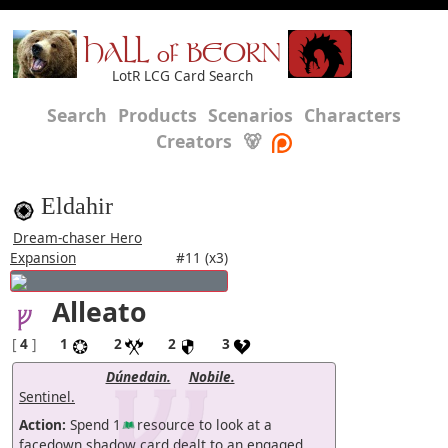
HALL of BEORN
LotR LCG Card Search
Search
Products
Scenarios
Characters
Creators
🐻
Eldahir
Dream-chaser Hero
Expansion
#11 (x3)
Alleato
[
4
]
1
2
2
3
Dúnedain.
Nobile.
Sentinel.
Action:
Spend 1
resource to look at a
facedown shadow card dealt to an engaged