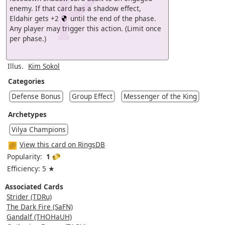
enemy. If that card has a shadow effect,
Eldahir gets +2
until the end of the phase.
Any player may trigger this action. (Limit once
per phase.)
Illus.
Kim Sokol
Categories
Defense Bonus
Group Effect
Messenger of the King
Archetypes
Vilya Champions
View this card on RingsDB
Popularity:
1
Efficiency: 5 ★
Associated Cards
Strider (TDRu)
The Dark Fire (SaFN)
Gandalf (THOHaUH)