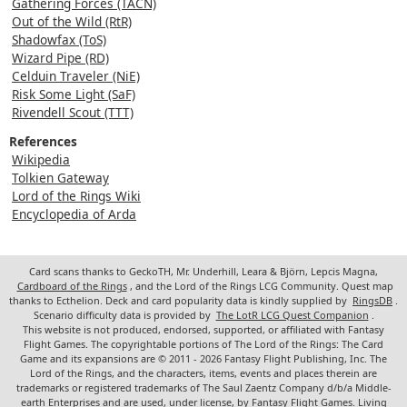
Gathering Forces (TACN)
Out of the Wild (RtR)
Shadowfax (ToS)
Wizard Pipe (RD)
Celduin Traveler (NiE)
Risk Some Light (SaF)
Rivendell Scout (TTT)
References
Wikipedia
Tolkien Gateway
Lord of the Rings Wiki
Encyclopedia of Arda
Card scans thanks to GeckoTH, Mr. Underhill, Leara & Björn, Lepcis Magna,
Cardboard of the Rings
, and the Lord of the Rings LCG Community. Quest map
thanks to Ecthelion. Deck and card popularity data is kindly supplied by
RingsDB
.
Scenario difficulty data is provided by
The LotR LCG Quest Companion
.
This website is not produced, endorsed, supported, or affiliated with Fantasy
Flight Games. The copyrightable portions of The Lord of the Rings: The Card
Game and its expansions are © 2011 - 2026 Fantasy Flight Publishing, Inc. The
Lord of the Rings, and the characters, items, events and places therein are
trademarks or registered trademarks of The Saul Zaentz Company d/b/a Middle-
earth Enterprises and are used, under license, by Fantasy Flight Games. Living