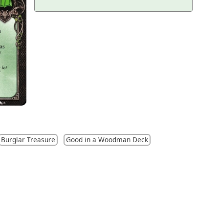
Burglar Treasure
Good in a Woodman Deck