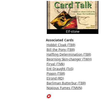
Elf-stone
Associated Cards
Hobbit Cloak (TBR)
Bill the Pony (TBR)
Halfling Determination (TBR)
Beorning Skin-changer (TWH)
Firyal (TMk)
Ent Draught (ToS)
Pippin (TBR)
Elrond (RD)
Barliman Butterbur (TBR)
Noxious Fumes (TMVN)