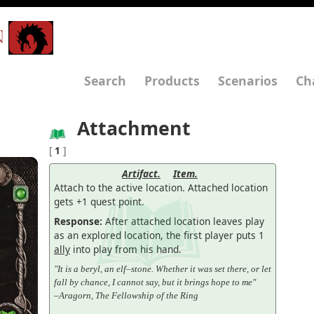
N
Search
Products
Scenarios
Ch
Attachment
[
1
]
Artifact.
Item.
Attach to the active location. Attached location
gets +1 quest point.
Response:
After attached location leaves play
as an explored location, the first player puts 1
ally
into play from his hand.
"It is a beryl, an elf–stone. Whether it was set there, or let
fall by chance, I cannot say, but it brings hope to me"
–Aragorn, The Fellowship of the Ring