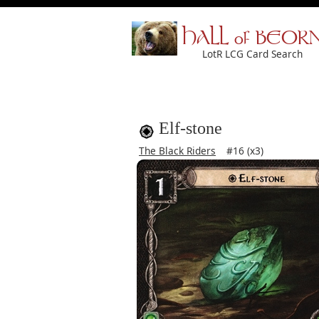
HALL of BEOR
LotR LCG Card Search
Elf-stone
The Black Riders
#16 (x3)