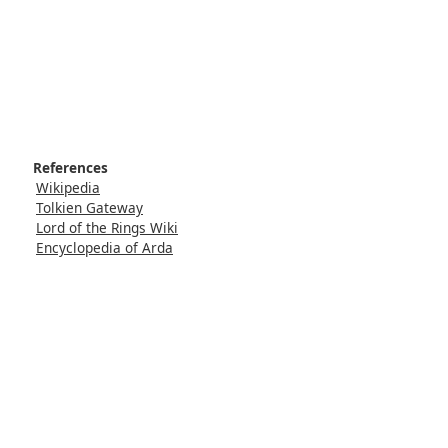
References
Wikipedia
Tolkien Gateway
Lord of the Rings Wiki
Encyclopedia of Arda