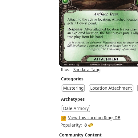
Illus.
Sandara Tang
Categories
Mustering
Location Attachment
Archetypes
Dale Armory
View this card on RingsDB
Popularity:
8
Community Content