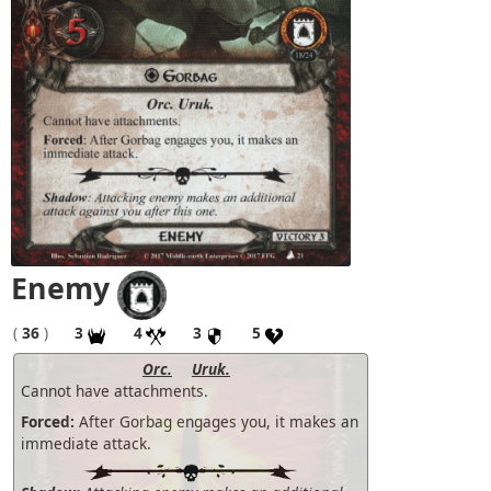
Enemy
(
36
)
3
4
3
5
Orc.
Uruk.
Cannot have attachments.
Forced:
After Gorbag engages you, it makes an
immediate attack.