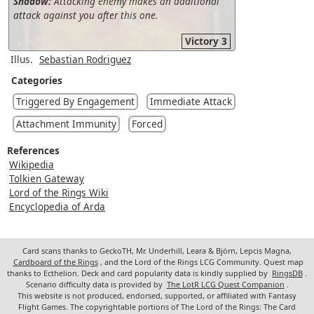
Shadow:
Attacking enemy makes an additional
attack against you after this one.
Victory 3
Illus.
Sebastian Rodriguez
Categories
Triggered By Engagement
Immediate Attack
Attachment Immunity
Forced
References
Wikipedia
Tolkien Gateway
Lord of the Rings Wiki
Encyclopedia of Arda
Card scans thanks to GeckoTH, Mr. Underhill, Leara & Björn, Lepcis Magna,
Cardboard of the Rings
, and the Lord of the Rings LCG Community. Quest map
thanks to Ecthelion. Deck and card popularity data is kindly supplied by
RingsDB
.
Scenario difficulty data is provided by
The LotR LCG Quest Companion
.
This website is not produced, endorsed, supported, or affiliated with Fantasy
Flight Games. The copyrightable portions of The Lord of the Rings: The Card