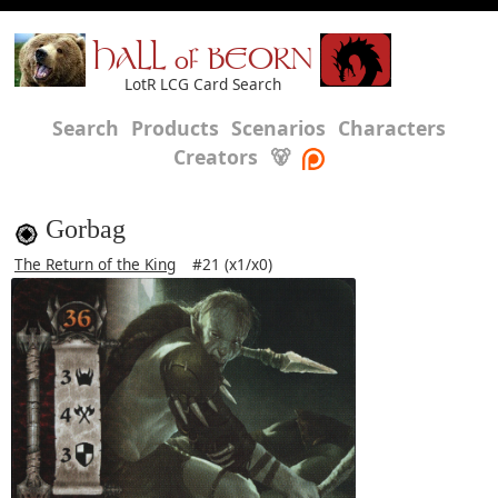
HALL of BEORN
LotR LCG Card Search
Search
Products
Scenarios
Characters
Creators
🐻
Gorbag
The Return of the King
#21 (x1/x0)