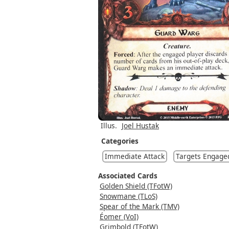
Illus.
Joel Hustak
Categories
Immediate Attack
Targets Engage
Associated Cards
Golden Shield (TFotW)
Snowmane (TLoS)
Spear of the Mark (TMV)
Éomer (VoI)
Grimbold (TFotW)