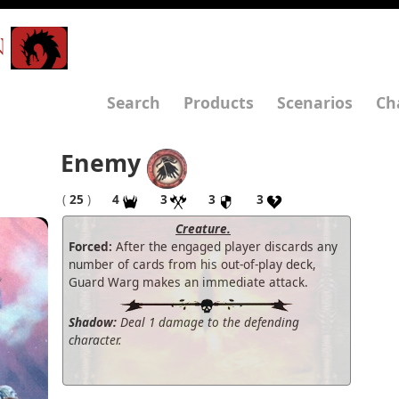
N
Search
Products
Scenarios
Ch
Enemy
(
25
)
4
3
3
3
Creature.
Forced:
After the engaged player discards any
number of cards from his out-of-play deck,
Guard Warg makes an immediate attack.
Shadow:
Deal 1 damage to the defending
character.