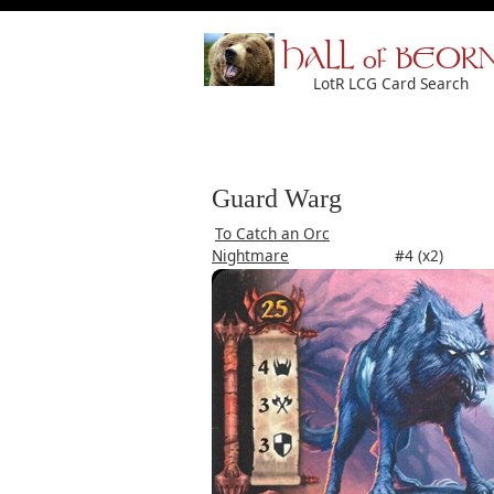
HALL of BEOR
LotR LCG Card Search
Guard Warg
To Catch an Orc
Nightmare
#4 (x2)