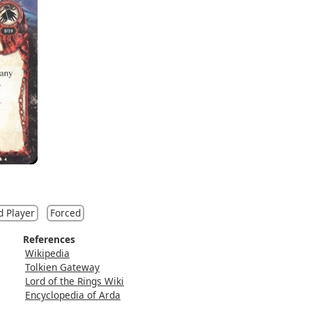
d Player
Forced
References
Wikipedia
Tolkien Gateway
Lord of the Rings Wiki
Encyclopedia of Arda