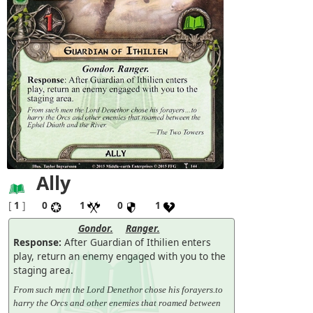
Ally
[
1
]
0
1
0
1
Gondor.
Ranger.
Response:
After Guardian of Ithilien enters
play, return an enemy engaged with you to the
staging area.
From such men the Lord Denethor chose his forayers.to
harry the Orcs and other enemies that roamed between