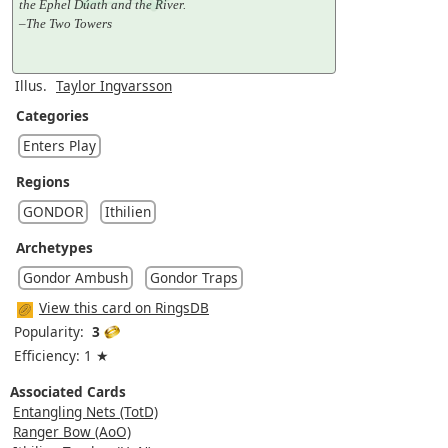
the Ephel Dúath and the River.
–The Two Towers
Illus.
Taylor Ingvarsson
Categories
Enters Play
Regions
GONDOR
Ithilien
Archetypes
Gondor Ambush
Gondor Traps
View this card on RingsDB
Popularity:
3
Efficiency: 1 ★
Associated Cards
Entangling Nets (TotD)
Ranger Bow (AoO)