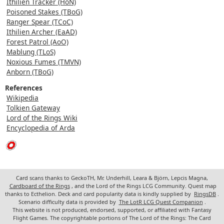
Ithilien Tracker (HoN)
Poisoned Stakes (TBoG)
Ranger Spear (TCoC)
Ithilien Archer (EaAD)
Forest Patrol (AoO)
Mablung (TLoS)
Noxious Fumes (TMVN)
Anborn (TBoG)
References
Wikipedia
Tolkien Gateway
Lord of the Rings Wiki
Encyclopedia of Arda
Card scans thanks to GeckoTH, Mr. Underhill, Leara & Björn, Lepcis Magna,
Cardboard of the Rings
, and the Lord of the Rings LCG Community. Quest map
thanks to Ecthelion. Deck and card popularity data is kindly supplied by
RingsDB
.
Scenario difficulty data is provided by
The LotR LCG Quest Companion
.
This website is not produced, endorsed, supported, or affiliated with Fantasy
Flight Games. The copyrightable portions of The Lord of the Rings: The Card