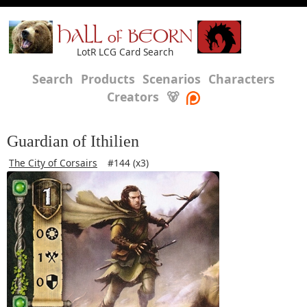
HALL of BEORN
LotR LCG Card Search
Search
Products
Scenarios
Characters
Creators
🐻
Guardian of Ithilien
The City of Corsairs
#144 (x3)