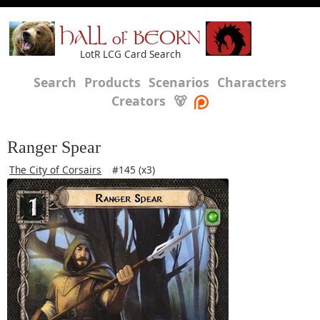
HALL of BEORN
LotR LCG Card Search
Search
Products
Scenarios
Characters
Creators
🐻
Ranger Spear
The City of Corsairs
#145 (x3)