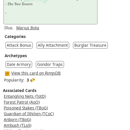
–The Two Towers
'
Illus.
Marius Bota
Categories
Attack Bonus
Ally Attachment
Burglar Treasure
Archetypes
Dale Armory
Gondor Traps
View this card on RingsDB
Popularity:
3
Associated Cards
Entangling Nets (TotD)
Forest Patrol (AoO)
Poisoned Stakes (TBoG)
Guardian of Ithilien (TCoC)
Anborn (TBoG)
Ambush (TLoS)