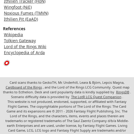
Ithilien Tracker (HoN)
Wingfoot (NiE)
Noxious Fumes (TMVN)
Ithilien Pit (EaAD)
References
Wikipedia
Tolkien Gateway
Lord of the Rings Wiki
Encyclopedia of Arda
Card scans thanks to GeckoTH, Mr. Underhill, Leara & Björn, Lepcis Magna,
Cardboard of the Rings
, and the Lord of the Rings LCG Community. Quest map
thanks to Ecthelion. Deck and card popularity data is kindly supplied by
RingsDB
.
Scenario difficulty data is provided by
The LotR LCG Quest Companion
.
This website is not produced, endorsed, supported, or affiliated with Fantasy
Flight Games. The copyrightable portions of The Lord of the Rings: The Card
Game and its expansions are © 2011 - 2026 Fantasy Flight Publishing, Inc. The
Lord of the Rings, and the characters, items, events and places therein are
trademarks or registered trademarks of The Saul Zaentz Company d/b/a Middle-
earth Enterprises and are used, under license, by Fantasy Flight Games. Living
Card Game, LCG, LCG logo and Fantasy Flight Supply are trademarks and/or