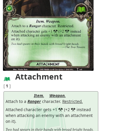
Attachment
[
1
]
Item.
Weapon.
Attach to a
Ranger
character.
Restricted.
Attached character gets +1
(+2
instead
when attacking an enemy with an attachment
on it).
Two had spears in their hands with broad bright heads.