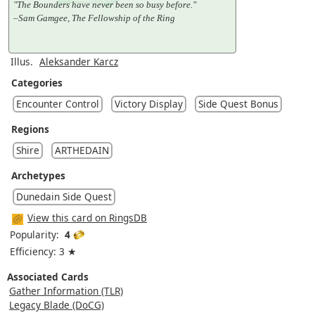
"The Bounders have never been so busy before."
–Sam Gamgee, The Fellowship of the Ring
Illus.
Aleksander Karcz
Categories
Encounter Control
Victory Display
Side Quest Bonus
Regions
Shire
ARTHEDAIN
Archetypes
Dunedain Side Quest
View this card on RingsDB
Popularity:
4
Efficiency: 3 ★
Associated Cards
Gather Information (TLR)
Legacy Blade (DoCG)