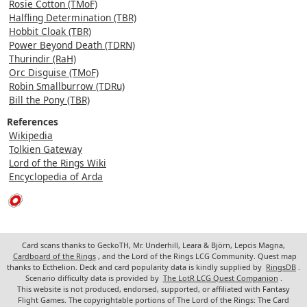
Rosie Cotton (TMoF)
Halfling Determination (TBR)
Hobbit Cloak (TBR)
Power Beyond Death (TDRN)
Thurindir (RaH)
Orc Disguise (TMoF)
Robin Smallburrow (TDRu)
Bill the Pony (TBR)
References
Wikipedia
Tolkien Gateway
Lord of the Rings Wiki
Encyclopedia of Arda
Card scans thanks to GeckoTH, Mr. Underhill, Leara & Björn, Lepcis Magna,
Cardboard of the Rings
, and the Lord of the Rings LCG Community. Quest map
thanks to Ecthelion. Deck and card popularity data is kindly supplied by
RingsDB
.
Scenario difficulty data is provided by
The LotR LCG Quest Companion
.
This website is not produced, endorsed, supported, or affiliated with Fantasy
Flight Games. The copyrightable portions of The Lord of the Rings: The Card