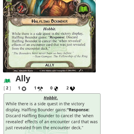
Ally
[
2
]
1
1
0
2
Hobbit.
While there is a side quest in the victory
display, Halfling Bounder gains:
"Response:
Discard Halfling Bounder to cancel the 'when
revealed' effects of an encounter card that was
just revealed from the encounter deck."