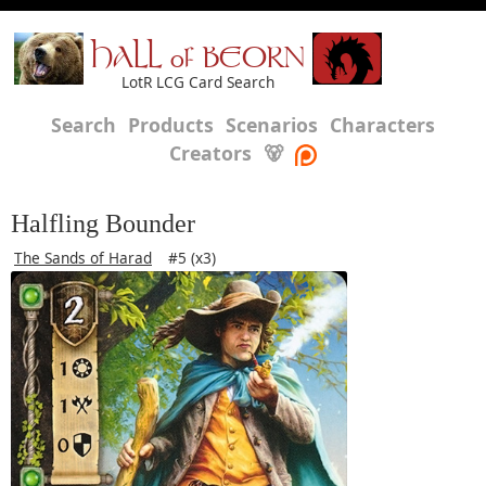
HALL of BEORN
LotR LCG Card Search
Search
Products
Scenarios
Characters
Creators
🐻
Halfling Bounder
The Sands of Harad
#5 (x3)