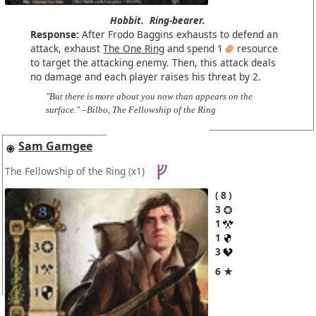
Hobbit.
Ring-bearer.
Response:
After Frodo Baggins exhausts to defend an
attack, exhaust
The One Ring
and spend 1
resource
to target the attacking enemy. Then, this attack deals
no damage and each player raises his threat by 2.
"But there is more about you now than appears on the
surface." –Bilbo, The Fellowship of the Ring
Sam Gamgee
The Fellowship of the Ring
(x1)
8
3
1
1
3
6 ★