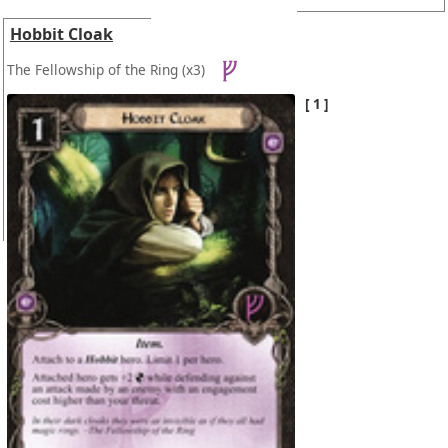
Hobbit Cloak
The Fellowship of the Ring
(x3)
1