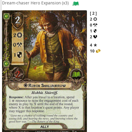
Dream-chaser Hero Expansion
(x3)
2
2
0
1
2
4 ★
10