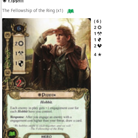
The Fellowship of the Ring
(x1)
6
2
1
1
2
4 ★