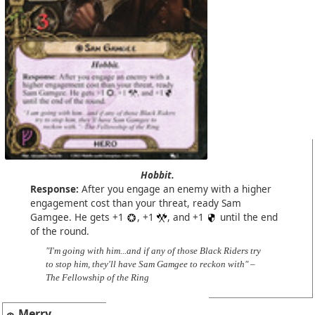
Hobbit.
Response:
After you engage an enemy with a higher
engagement cost than your threat, ready Sam
Gamgee. He gets +1
, +1
, and +1
until the end
of the round.
"I'm going with him...and if any of those Black Riders try
to stop him, they'll have Sam Gamgee to reckon with" –
The Fellowship of the Ring
Merry