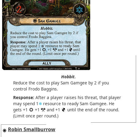
Hobbit.
Reduce the cost to play Sam Gamgee by 2 if you
control Frodo Baggins.
Response:
After a player raises his threat, that player
may spend 1
resource to ready Sam Gamgee. He
gets +1
+1
and +1
until the end of the round.
(Limit once per round.)
Robin Smallburrow