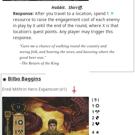
Hobbit.
Shirriff.
Response:
After you travel to a location, spend 1
resource to raise the engagement cost of each enemy
in play by X until the end of the round, where X is that
location's quest points. Any player may trigger this
response.
"Gave me a chance of walking round the country and
seeing folk, and hearing the news, and knowing where the
good beer was."
–The Return of the King
Bilbo Baggins
Ered Mithrin Hero Expansion
(x1)
9
1
1
2
2
4 ★