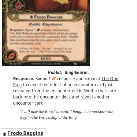
Hobbit.
Ring-bearer.
Response:
Spend 1
resource and exhaust
The One
Ring
to cancel the effect of an encounter card just
revealed from the encounter deck. Shuffle that card
back into the encounter deck and reveal another
encounter card.
"I will take the Ring," he said, "though I do not know the
way." –The Fellowship of the Ring
Frodo Baggins