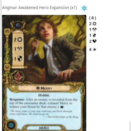
Angmar Awakened Hero Expansion
(x1)
6
2
1
1
2
4 ★