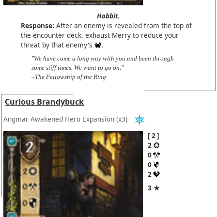
Hobbit.
Response:
After an enemy is revealed from the top of
the encounter deck, exhaust Merry to reduce your
threat by that enemy's
.
"We have come a long way with you and been through
some stiff times. We want to go on."
–The Fellowship of the Ring
Curious Brandybuck
Angmar Awakened Hero Expansion
(x3)
2
2
0
0
2
3 ★