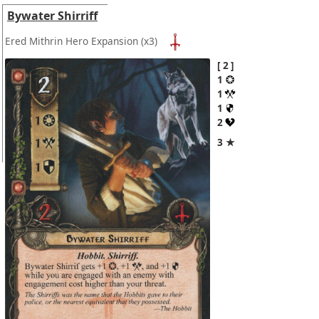
Bywater Shirriff
Ered Mithrin Hero Expansion
(x3)
2
1
1
1
2
3 ★