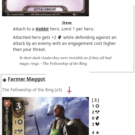
Item.
Attach to a
Hobbit
hero. Limit 1 per hero.
Attached hero gets +2
while defending against an
attack by an enemy with an engagement cost higher
than your threat.
In their dark cloaks they were invisible as if they all had
magic rings. –The Fellowship of the Ring
Farmer Maggot
The Fellowship of the Ring
(x3)
3
1
2
0
2
4 ★