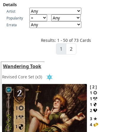
Details
Artist
Popularity
Errata
Results: 1 - 50 of 73 Cards
1
2
Wandering Took
Revised Core Set
(x3)
2
1
1
1
2
3 ★
4