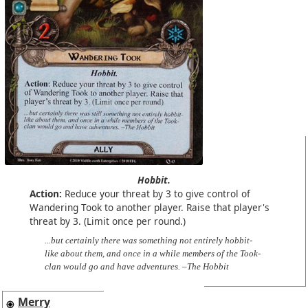
Hobbit.
Action:
Reduce your threat by 3 to give control of
Wandering Took to another player. Raise that player's
threat by 3. (Limit once per round.)
...but certainly there was something not entirely hobbit-
like about them, and once in a while members of the Took-
clan would go and have adventures. –The Hobbit
Merry