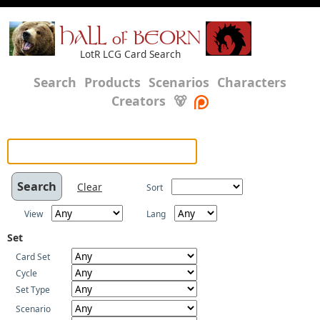
HALL of BEORN
LotR LCG Card Search
Search
Products
Scenarios
Characters
Creators
🐻
Clear
Sort
View
Lang
Set
Card Set
Cycle
Set Type
Scenario