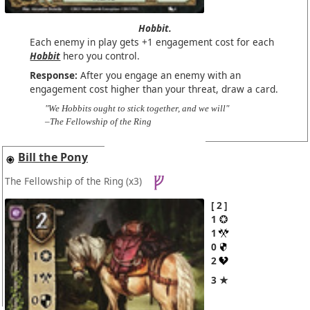
Hobbit.
Each enemy in play gets +1 engagement cost for each
Hobbit
hero you control.
Response:
After you engage an enemy with an
engagement cost higher than your threat, draw a card.
"We Hobbits ought to stick together, and we will"
–The Fellowship of the Ring
Bill the Pony
The Fellowship of the Ring
(x3)
2
1
1
0
2
3 ★