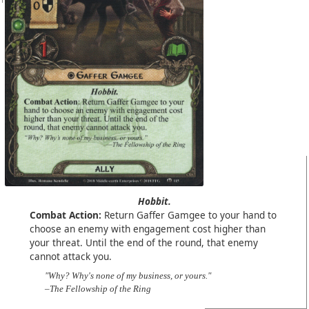
Hobbit.
Combat Action:
Return Gaffer Gamgee to your hand to
choose an enemy with engagement cost higher than
your threat. Until the end of the round, that enemy
cannot attack you.
"Why? Why's none of my business, or yours."
–The Fellowship of the Ring