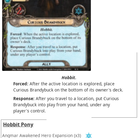
Hobbit.
Forced:
After the active location is explored, place
Curious Brandybuck on the bottom of its owner's deck.
Response:
After you travel to a location, put Curious
Brandybuck into play from your hand, under any
player's control.
Hobbit Pony
Angmar Awakened Hero Expansion
(x3)