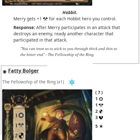
Hobbit.
Merry gets +1
for each Hobbit hero you control.
Response:
After Merry participates in an attack that
destroys an enemy, ready another character that
participated in that attack.
"You can trust us to stick to you through thick and thin to
the bitter end" –The Fellowship of the Ring
Fatty Bolger
The Fellowship of the Ring
(x1)
7
1
1
2
3
5 ★