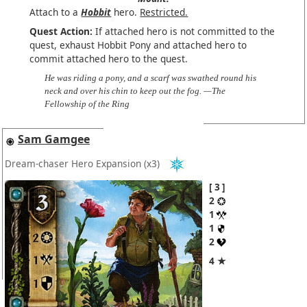
Attach to a
Hobbit
hero.
Restricted.
Quest Action:
If attached hero is not committed to the
quest, exhaust Hobbit Pony and attached hero to
commit attached hero to the quest.
He was riding a pony, and a scarf was swathed round his
neck and over his chin to keep out the fog. —The
Fellowship of the Ring
Sam Gamgee
Dream-chaser Hero Expansion
(x3)
3
2
1
1
2
4 ★