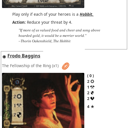
Play only if each of your heroes is a
Hobbit.
Action:
Reduce your threat by 4.
"If more of us valued food and cheer and song above
hoarded gold, it would be a merrier world."
–Thorin Oakenshield, The Hobbit
Frodo Baggins
The Fellowship of the Ring
(x1)
0
2
1
2
2
4 ★