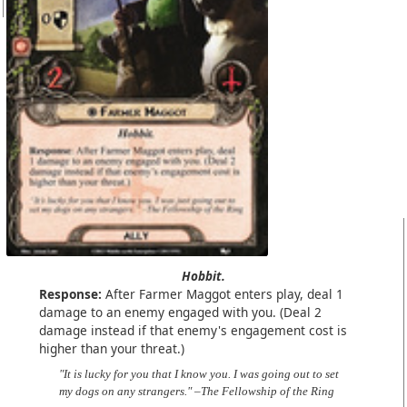
Hobbit.
Response:
After Farmer Maggot enters play, deal 1
damage to an enemy engaged with you. (Deal 2
damage instead if that enemy's engagement cost is
higher than your threat.)
"It is lucky for you that I know you. I was going out to set
my dogs on any strangers." –The Fellowship of the Ring