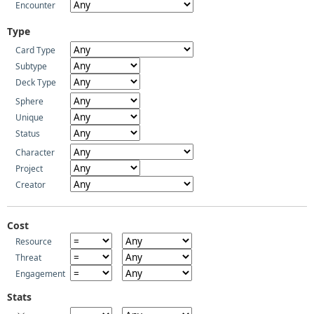
Encounter
Type
Card Type
Subtype
Deck Type
Sphere
Unique
Status
Character
Project
Creator
Cost
Resource
Threat
Engagement
Stats