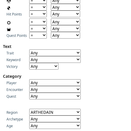
Hit Points
Quest Points
Text
Trait
Keyword
Victory
Category
Player
Encounter
Quest
Region
Archetype
Age