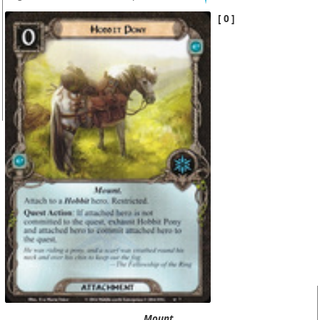
0
Mount.