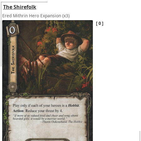
The Shirefolk
Ered Mithrin Hero Expansion
(x3)
0