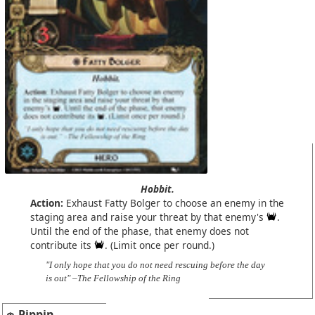
Hobbit.
Action:
Exhaust Fatty Bolger to choose an enemy in the
staging area and raise your threat by that enemy's
.
Until the end of the phase, that enemy does not
contribute its
. (Limit once per round.)
"I only hope that you do not need rescuing before the day
is out" –The Fellowship of the Ring
Pippin