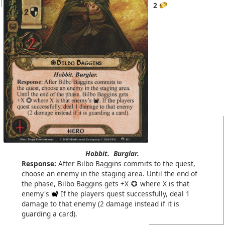
2
Hobbit.
Burglar.
Response:
After Bilbo Baggins commits to the quest,
choose an enemy in the staging area. Until the end of
the phase, Bilbo Baggins gets +X
where X is that
enemy's
If the players quest successfully, deal 1
damage to that enemy (2 damage instead if it is
guarding a card).