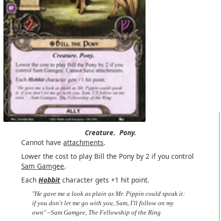
Creature.
Pony.
Cannot have
attachments
.
Lower the cost to play Bill the Pony by 2 if you control
Sam Gamgee
.
Each
Hobbit
character gets +1 hit point.
"He gave me a look as plain as Mr. Pippin could speak it:
if you don't let me go with you, Sam, I'll follow on my
own" –Sam Gamgee, The Fellowship of the Ring