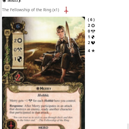
The Fellowship of the Ring
(x1)
6
2
0
1
2
4 ★