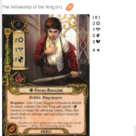
The Fellowship of the Ring
(x1)
0
2
1
2
2
4 ★