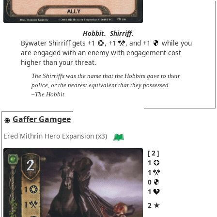
Hobbit.
Shirriff.
Bywater Shirriff gets +1
, +1
, and +1
while you
are engaged with an enemy with engagement cost
higher than your threat.
The Shirriffs was the name that the Hobbits gave to their
police, or the nearest equivalent that they possessed.
–The Hobbit
Gaffer Gamgee
Ered Mithrin Hero Expansion
(x3)
2
1
1
0
1
2 ★