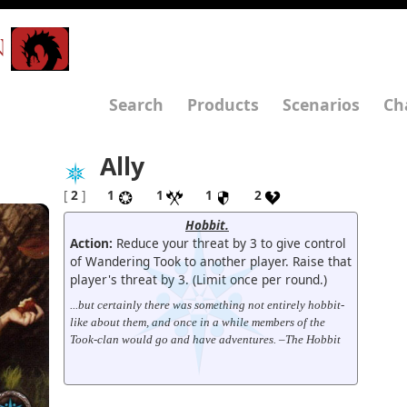
N
Search
Products
Scenarios
Ch
Ally
[
2
]
1
1
1
2
Hobbit.
Action:
Reduce your threat by 3 to give control
of Wandering Took to another player. Raise that
player's threat by 3. (Limit once per round.)
...but certainly there was something not entirely hobbit-
like about them, and once in a while members of the
Took-clan would go and have adventures. –The Hobbit