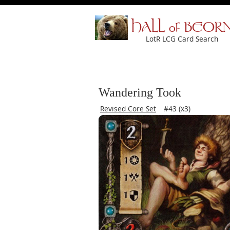
HALL of BEOR
LotR LCG Card Search
Wandering Took
Revised Core Set
#43 (x3)