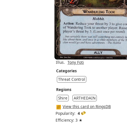
Illus.
Tony Foti
Categories
Threat Control
Regions
Shire
ARTHEDAIN
View this card on RingsDB
Popularity:
4
Efficiency: 3 ★