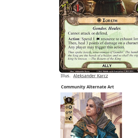
Illus.
Aleksander Karcz
Community Alternate Art