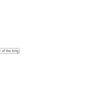
 of the King