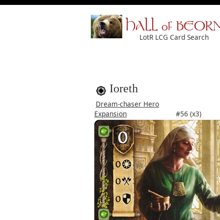
HALL of BEOR
LotR LCG Card Search
Ioreth
Dream-chaser Hero
Expansion
#56 (x3)