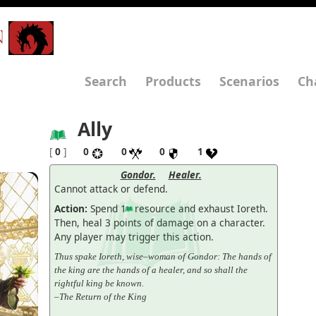
N
Search
Products
Scenarios
Ch
Ally
[
0
]
0
0
0
1
Gondor.
Healer.
Cannot attack or defend.
Action:
Spend 1
resource and exhaust Ioreth.
Then, heal 3 points of damage on a character.
Any player may trigger this action.
Thus spake Ioreth, wise–woman of Gondor: The hands of
the king are the hands of a healer, and so shall the
rightful king be known.
–The Return of the King