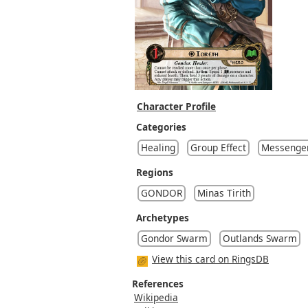
Character Profile
Categories
Healing
Group Effect
Messenger
Regions
GONDOR
Minas Tirith
Archetypes
Gondor Swarm
Outlands Swarm
View this card on RingsDB
References
Wikipedia