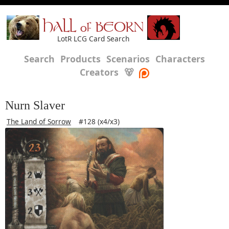
HALL of BEORN
LotR LCG Card Search
Search
Products
Scenarios
Characters
Creators
🐻
Nurn Slaver
The Land of Sorrow
#128 (x4/x3)