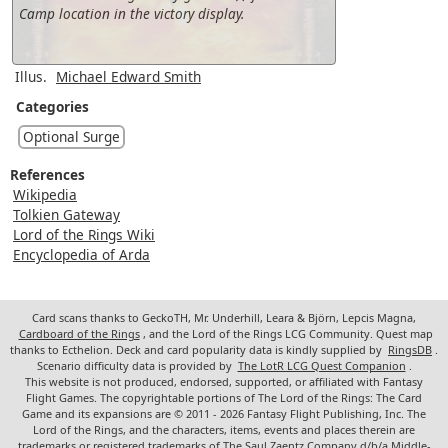
Camp location in the victory display.
Illus.
Michael Edward Smith
Categories
Optional Surge
References
Wikipedia
Tolkien Gateway
Lord of the Rings Wiki
Encyclopedia of Arda
Card scans thanks to GeckoTH, Mr. Underhill, Leara & Björn, Lepcis Magna,
Cardboard of the Rings
, and the Lord of the Rings LCG Community. Quest map
thanks to Ecthelion. Deck and card popularity data is kindly supplied by
RingsDB
.
Scenario difficulty data is provided by
The LotR LCG Quest Companion
.
This website is not produced, endorsed, supported, or affiliated with Fantasy
Flight Games. The copyrightable portions of The Lord of the Rings: The Card
Game and its expansions are © 2011 - 2026 Fantasy Flight Publishing, Inc. The
Lord of the Rings, and the characters, items, events and places therein are
trademarks or registered trademarks of The Saul Zaentz Company d/b/a Middle-