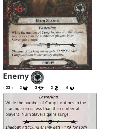
Enemy
(
23
)
2
3
2
6
Easterling.
While the number of Camp locations in the
staging area is less than the number of
players, Nurn Slavers gains surge.
Shadow:
Attacking enemy gets +1
for each