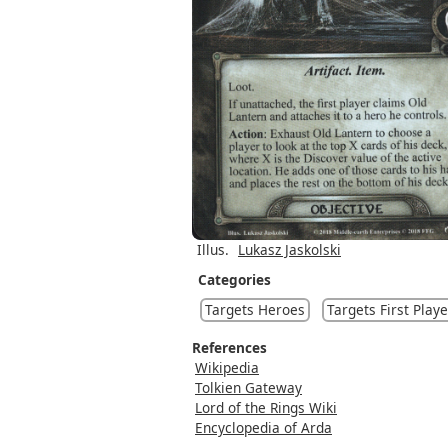
Illus.
Lukasz Jaskolski
Categories
Targets Heroes
Targets First Playe
References
Wikipedia
Tolkien Gateway
Lord of the Rings Wiki
Encyclopedia of Arda