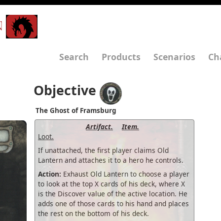
N
Search
Products
Scenarios
Ch
Objective
The Ghost of Framsburg
Artifact.
Item.
Loot.
If unattached, the first player claims Old
Lantern and attaches it to a hero he controls.
Action:
Exhaust Old Lantern to choose a player
to look at the top X cards of his deck, where X
is the Discover value of the active location. He
adds one of those cards to his hand and places
the rest on the bottom of his deck.