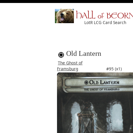
HALL of BEOR
LotR LCG Card Search
Old Lantern
The Ghost of
Framsburg
#95 (x1)