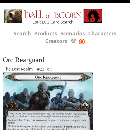
HALL of BEORN
LotR LCG Card Search
Search
Products
Scenarios
Characters
Creators
🐻
Orc Rearguard
The Lost Realm
#23 (x1)