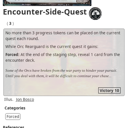
Encounter-Side-Quest
(
3
)
No more than 3 progress tokens can be placed on the current
quest each round.
While Orc Rearguard is the current quest it gains:
Forced:
At the end of the staging step, reveal 1 card from the
encounter deck.
Some of the Orcs have broken from the war party to hinder your pursuit.
Until you deal with them, it will be difficult to continue your chase...
Victory 10
Illus.
Jon Bosco
Categories
Forced
References