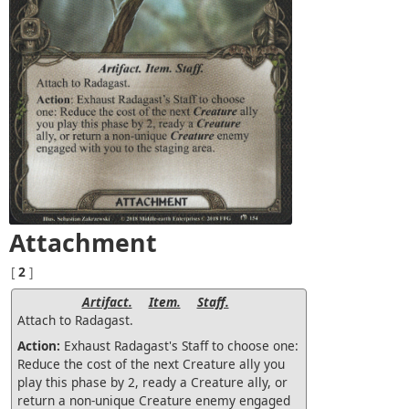
Attachment
[
2
]
Artifact.
Item.
Staff.
Attach to Radagast.
Action:
Exhaust Radagast's Staff to choose one:
Reduce the cost of the next Creature ally you
play this phase by 2, ready a Creature ally, or
return a non-unique Creature enemy engaged