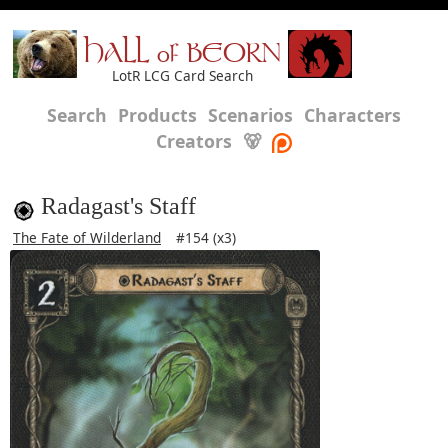
HALL of BEORN
LotR LCG Card Search
Search
Products
Scenarios
Characters
Creators
🐻
Radagast's Staff
The Fate of Wilderland
#154 (x3)