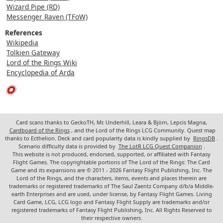
Wizard Pipe (RD)
Messenger Raven (TFoW)
References
Wikipedia
Tolkien Gateway
Lord of the Rings Wiki
Encyclopedia of Arda
Card scans thanks to GeckoTH, Mr. Underhill, Leara & Björn, Lepcis Magna,
Cardboard of the Rings
, and the Lord of the Rings LCG Community. Quest map
thanks to Ecthelion. Deck and card popularity data is kindly supplied by
RingsDB
.
Scenario difficulty data is provided by
The LotR LCG Quest Companion
.
This website is not produced, endorsed, supported, or affiliated with Fantasy
Flight Games. The copyrightable portions of The Lord of the Rings: The Card
Game and its expansions are © 2011 - 2026 Fantasy Flight Publishing, Inc. The
Lord of the Rings, and the characters, items, events and places therein are
trademarks or registered trademarks of The Saul Zaentz Company d/b/a Middle-
earth Enterprises and are used, under license, by Fantasy Flight Games. Living
Card Game, LCG, LCG logo and Fantasy Flight Supply are trademarks and/or
registered trademarks of Fantasy Flight Publishing, Inc. All Rights Reserved to
their respective owners.