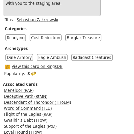
with you to the staging area.
Illus.
Sebastian Zakrzewski
Categories
Readying
Cost Reduction
Burglar Treasure
Archetypes
Dale Armory
Eagle Ambush
Radagast Creatures
View this card on RingsDB
Popularity:
3
Associated Cards
Meneldor (RAR)
Deceptive Path (RtMN)
Descendant of Thorondor (THoEM)
Word of Command (TLD)
Flight of the Eagles (RAR)
Gwaihir's Debt (TFoW)
Support of the Eagles (RtM)
Loyal Hound (TFoW)