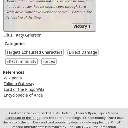
"Boats of the Elves would not sink, maybe." he said, "but
that does not say that we should come through Sarn
Gebir alive. None have ever done so yet." –Boromir, The
Fellowship of the Ring
Victory 1
Illus.
Katy Grierson
Categories
Targets Exhausted Characters
Direct Damage
Effect Immunity
Forced
References
Wikipedia
Tolkien Gateway
Lord of the Rings Wiki
Encyclopedia of Arda
Card scans thanks to GeckoTH, Mr. Underhill, Leara & Björn, Lepcis Magna,
Cardboard of the Rings
, and the Lord of the Rings LCG Community. Quest map
thanks to Ecthelion. Deck and card popularity data is kindly supplied by
RingsDB
.
Scenario difficulty data is provided by
The LotR LCG Quest Companion
.