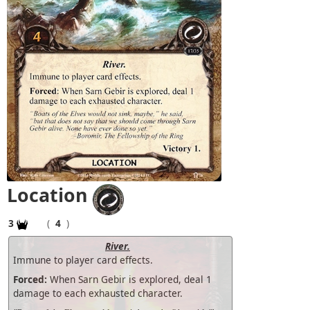
Location
3
(
4
)
River.
Immune to player card effects.
Forced:
When Sarn Gebir is explored, deal 1
damage to each exhausted character.