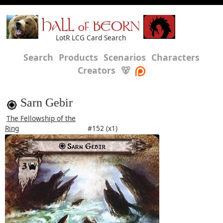
HALL of BEORN
LotR LCG Card Search
Search
Products
Scenarios
Characters
Creators
🐻
Sarn Gebir
The Fellowship of the
Ring
#152 (x1)