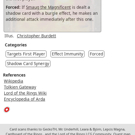
Forced:
If
Smaug the Magnificent
is dealt a
shadow card with a burgle effect, he makes an
additional attack immediately after this one.
Illus.
Christopher Burdett
Categories
Targets First Player
Effect Immunity
Forced
Shadow Card Synergy
References
Wikipedia
Tolkien Gateway
Lord of the Rings Wiki
Encyclopedia of Arda
Card scans thanks to GeckoTH, Mr. Underhill, Leara & Björn, Lepcis Magna,
Cardboard of the Rings
, and the Lord of the Rings LCG Community. Quest map