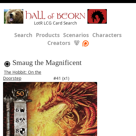
HALL of BEORN
LotR LCG Card Search
Search
Products
Scenarios
Characters
Creators
🐻
Smaug the Magnificent
The Hobbit: On the
Doorstep
#41 (x1)