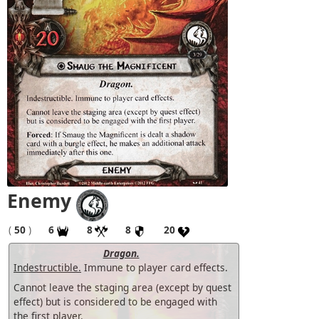
Enemy
(
50
)
6
8
8
20
Dragon.
Indestructible.
Immune to player card effects.
Cannot leave the staging area (except by quest
effect) but is considered to be engaged with
the first player.