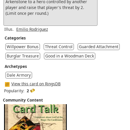
Arkenstone to a hero controlled by another
player and raise that player's threat by 2.
(Limit once per round.)
Illus.
Emilio Rodriguez
Categories
Willpower Bonus
Threat Control
Guarded Attachment
Burglar Treasure
Good in a Woodman Deck
Archetypes
Dale Armory
View this card on RingsDB
Popularity:
2
Community Content