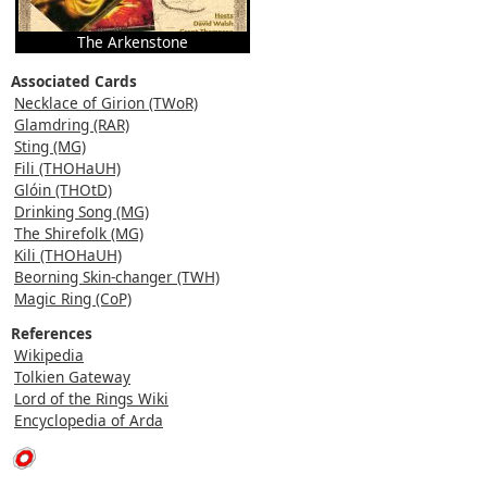
The Arkenstone
Associated Cards
Necklace of Girion (TWoR)
Glamdring (RAR)
Sting (MG)
Fili (THOHaUH)
Glóin (THOtD)
Drinking Song (MG)
The Shirefolk (MG)
Kili (THOHaUH)
Beorning Skin-changer (TWH)
Magic Ring (CoP)
References
Wikipedia
Tolkien Gateway
Lord of the Rings Wiki
Encyclopedia of Arda