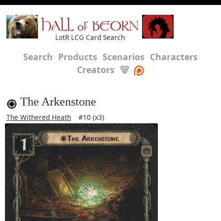
HALL of BEORN
LotR LCG Card Search
Search
Products
Scenarios
Characters
Creators
🐻
The Arkenstone
The Withered Heath
#10 (x3)