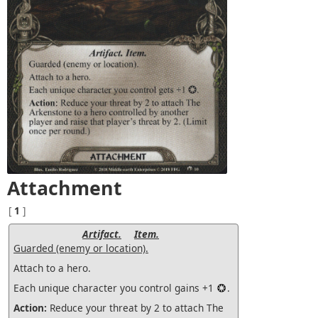
Attachment
[
1
]
Artifact.
Item.
Guarded (enemy or location).
Attach to a hero.
Each unique character you control gains +1
.
Action:
Reduce your threat by 2 to attach The