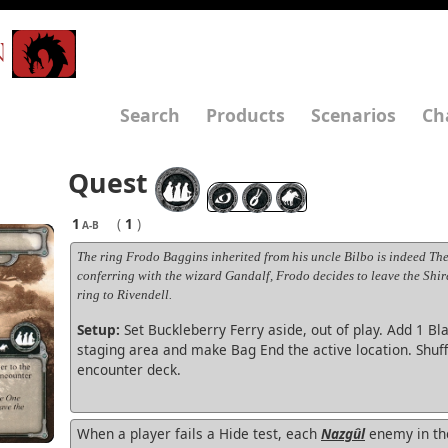
N
Search
Products
Scenarios
Ch
Quest
1
(
1
)
A-B
The ring Frodo Baggins inherited from his uncle Bilbo is indeed The
conferring with the wizard Gandalf, Frodo decides to leave the Shir
ring to Rivendell.
Setup:
Set Buckleberry Ferry aside, out of play. Add 1 Bla
staging area and make Bag End the active location. Shuff
encounter deck.
When a player fails a Hide test, each
Nazgûl
enemy in th