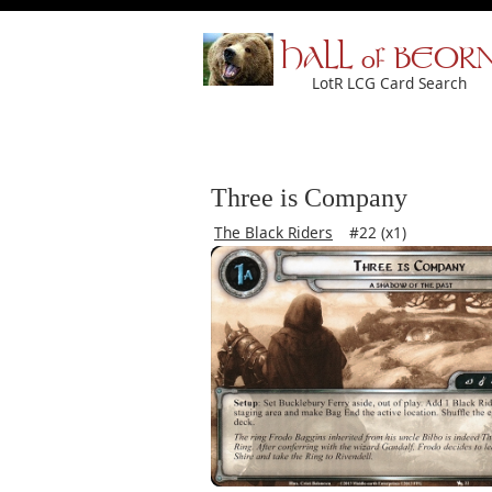
HALL of BEOR
LotR LCG Card Search
Three is Company
The Black Riders
#22 (x1)