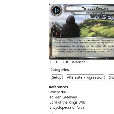
Illus.
Cristi Balanescu
Categories
Setup
Alternate Progression
Sh
References
Wikipedia
Tolkien Gateway
Lord of the Rings Wiki
Encyclopedia of Arda