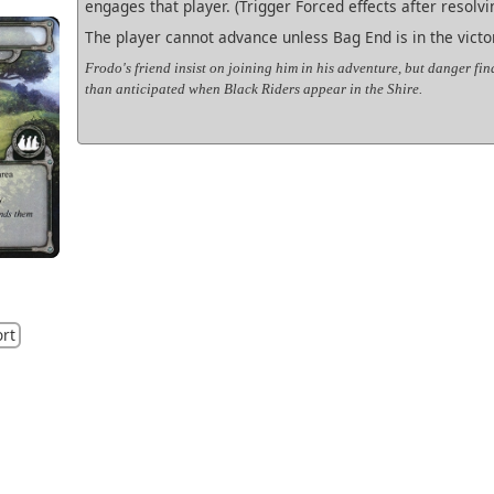
engages that player. (Trigger Forced effects after resolvin
The player cannot advance unless Bag End is in the victor
Frodo's friend insist on joining him in his adventure, but danger fi
than anticipated when Black Riders appear in the Shire.
ort