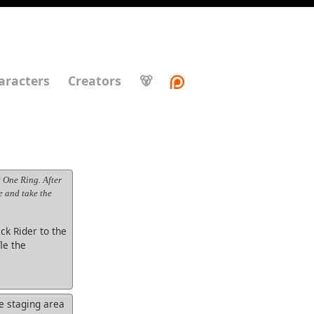
aracters
Creators
🐻
 One Ring. After
e and take the
ck Rider to the
le the
e staging area