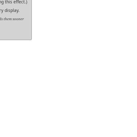
g this effect.)
y display.
nds them sooner